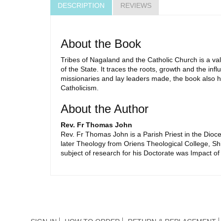
DESCRIPTION
REVIEWS
About the Book
Tribes of Nagaland and the Catholic Church is a val
of the State. It traces the roots, growth and the in
missionaries and lay leaders made, the book also hig
Catholicism.
About the Author
Rev. Fr Thomas John
Rev. Fr Thomas John is a Parish Priest in the Dio
later Theology from Oriens Theological College, Sh
subject of research for his Doctorate was Impact o