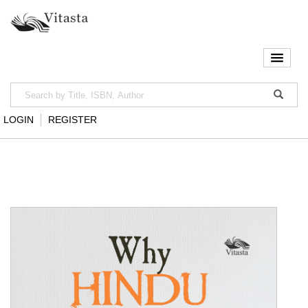
LOGIN
REGISTER