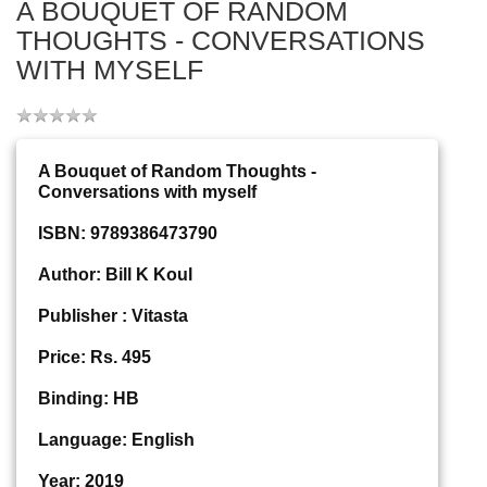
A BOUQUET OF RANDOM
THOUGHTS - CONVERSATIONS
WITH MYSELF
A Bouquet of Random Thoughts -
Conversations with myself
ISBN: 9789386473790
Author: Bill K Koul
Publisher : Vitasta
Price: Rs. 495
Binding: HB
Language: English
Year: 2019