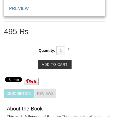
PREVIEW
495 ₨
Quantity:
DESCRIPTION
REVIEWS
About the Book
This work, A Bouquet of Random Thoughts, is for all times. It is