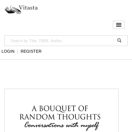
LOGIN
REGISTER