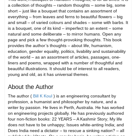
a collection of thoughts – random thoughts – some big, some
short – just like a bouquet that contains an assortment of
everything – from leaves and ferns to beautiful flowers – big
and small – of varied colours and shades – some with barbs. It
is a bouquet, one of its kind – imperfect to an extent – some
natural and some deliberate – to mirror humans. Open any
page and pick a few thought-provoking thoughts. This book
provides the author’s thoughts – about life, humanism,
education, gender equality, politics, livability and sustainability
of the world – as an assortment of articles, passages, one-
liners and poems, wrapped with a number of thoughtful and
beautiful illustrations. It should be of interest to all readers,
young and old, as it has universal themes.
About the Author
The author (
Bill K Koul
) is an engineering consultant by
profession, a humanist and philosopher by nature, and a
writer by passion. He lives in Perth, Australia. He has worked
on engineering projects globally. He has previously authored
four non-fiction books: 22 YEARS – A Kashmir Story; My life
does not have to be unhappy; Issues white-anting India; and
Does India need a dictator – to rescue a sinking nation? – all