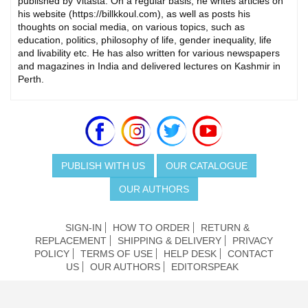
published by Vitasta. On a regular basis, he writes articles on
his website (https://billkkoul.com), as well as posts his
thoughts on social media, on various topics, such as
education, politics, philosophy of life, gender inequality, life
and livability etc. He has also written for various newspapers
and magazines in India and delivered lectures on Kashmir in
Perth.
PUBLISH WITH US
OUR CATALOGUE
OUR AUTHORS
SIGN-IN
HOW TO ORDER
RETURN &
REPLACEMENT
SHIPPING & DELIVERY
PRIVACY
POLICY
TERMS OF USE
HELP DESK
CONTACT
US
OUR AUTHORS
EDITORSPEAK