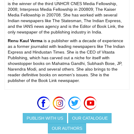
is the winner of the third UNHCR CNES Media Fellowship,
2008; Interpress Media Fellowship in 200809; The Kaiser
Media Fellowship in 200708. She has worked with several
Indian newspapers like The Statesman, The Indian Express,
and the IANS news agency and is the Editor of Book Link, the
only newspaper of the publishing industry in India.
Renu Kaul Verma
is a publisher with a decade of experience
as a former journalist with leading newspapers like The Indian
Express and Hindustan Times. She is the CEO of Vitasta
Publishing, which has carved out a niche for itself with
showstopper books on Mahatma Gandhi, Subhash Bose, JP,
Narendra Modi, and several others. She also brings to the
reader definitive books on women’s issues. She is the
publisher of the Book Link newspaper.
PUBLISH WITH US
OUR CATALOGUE
OUR AUTHORS