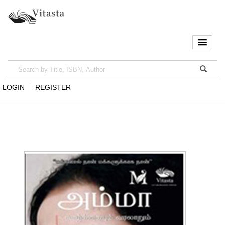
LOGIN
REGISTER