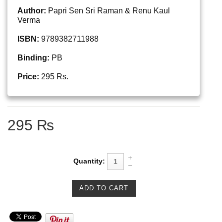
Author:
Papri Sen Sri Raman & Renu Kaul
Verma
ISBN:
9789382711988
Binding:
PB
Price:
295 Rs.
295 ₨
Quantity: