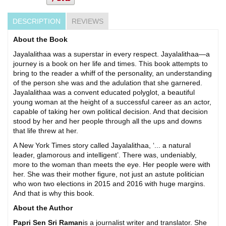
DESCRIPTION
REVIEWS
About the Book
Jayalalithaa was a superstar in every respect. Jayalalithaa—a
journey is a book on her life and times. This book attempts to
bring to the reader a whiff of the personality, an understanding
of the person she was and the adulation that she garnered.
Jayalalithaa was a convent educated polyglot, a beautiful
young woman at the height of a successful career as an actor,
capable of taking her own political decision. And that decision
stood by her and her people through all the ups and downs
that life threw at her.
A New York Times story called Jayalalithaa, ‘... a natural
leader, glamorous and intelligent’. There was, undeniably,
more to the woman than meets the eye. Her people were with
her. She was their mother figure, not just an astute politician
who won two elections in 2015 and 2016 with huge margins.
And that is why this book.
About the Author
Papri Sen Sri Raman
is a journalist writer and translator. She