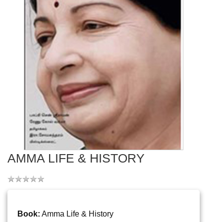
AMMA LIFE & HISTORY
Book:
Amma Life & History