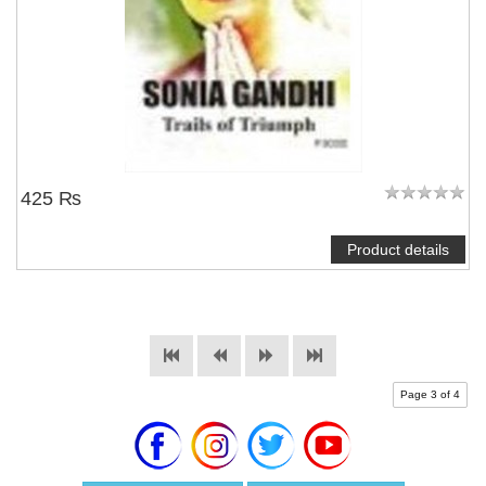
425 ₨
Product details
Page 3 of 4