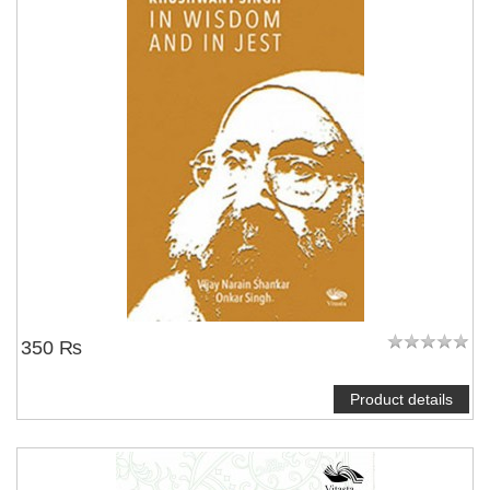
350 ₨
Product details