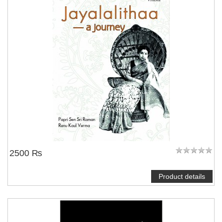
2500 ₨
Product details