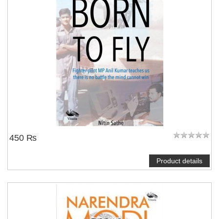
450 ₨
Product details