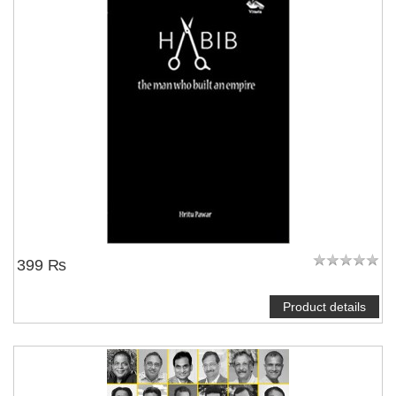
399 ₨
Product details