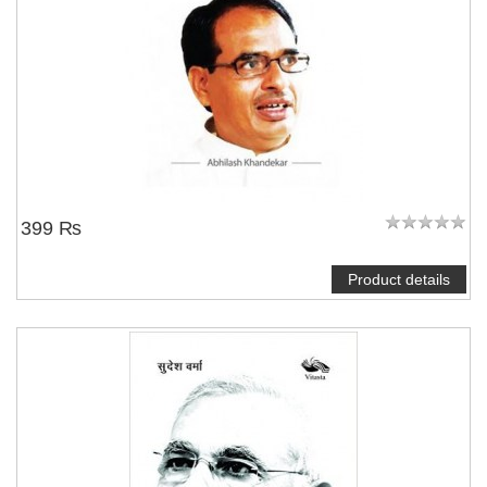
399 ₨
Product details