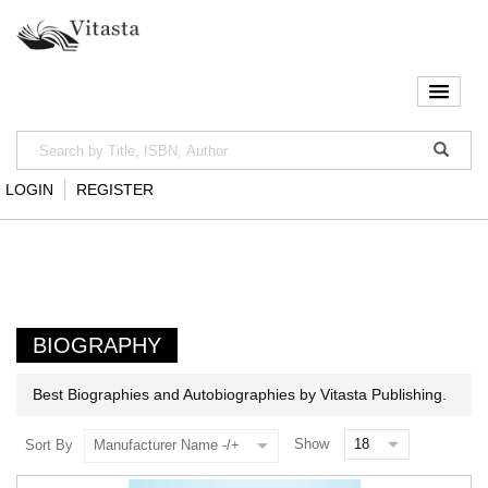
LOGIN
REGISTER
BIOGRAPHY
Best Biographies and Autobiographies by Vitasta Publishing.
Show
Sort By
Manufacturer Name -/+