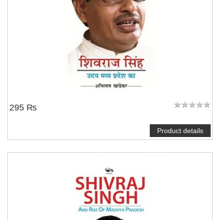
295 ₨
Product details