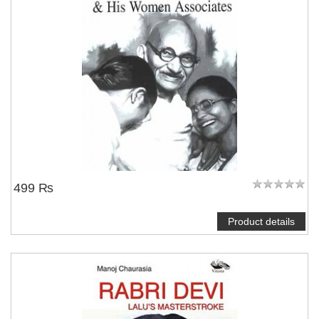
499 ₨
Product details