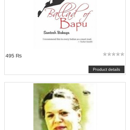
495 ₨
Product details