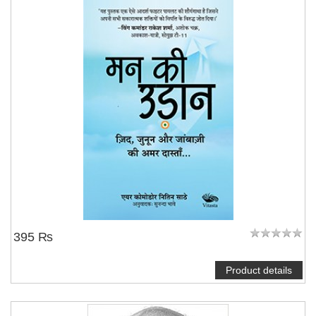
395 ₨
Product details