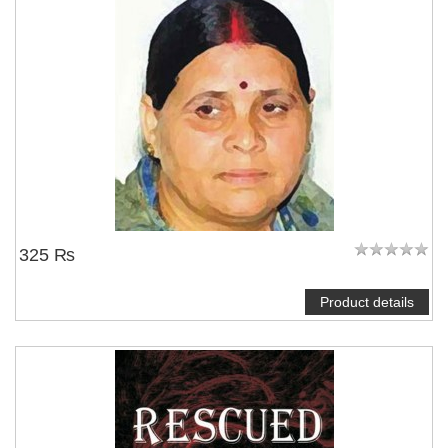
NOTIFY ME
325 ₨
Product details