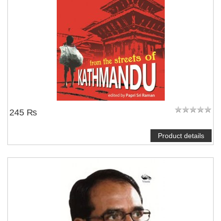
245 ₨
Product details