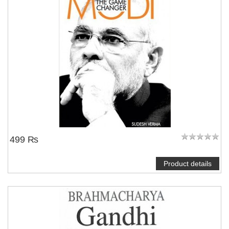
499 ₨
Product details