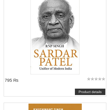
795 ₨
Product details