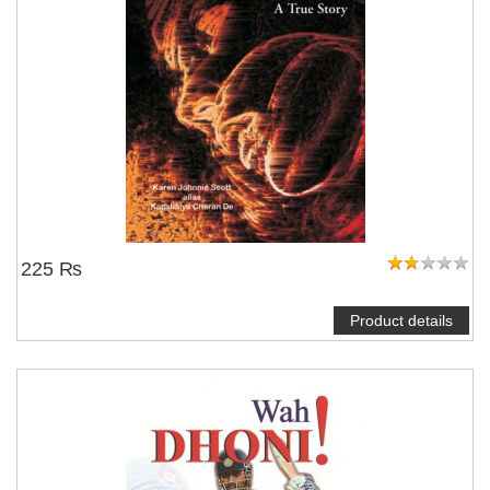
225 ₨
Product details