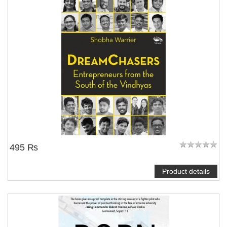
495 ₨
Product details