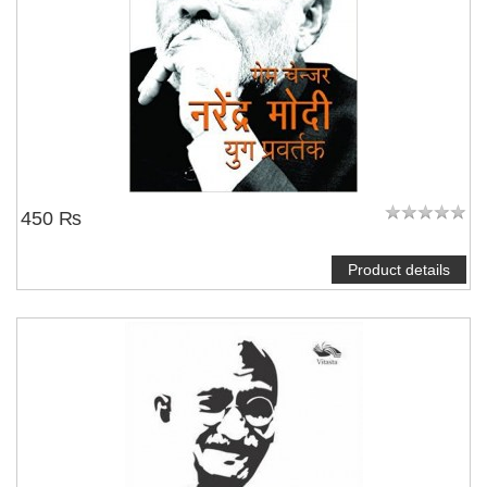
450 ₨
Product details