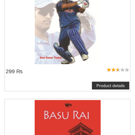
299 ₨
Product details