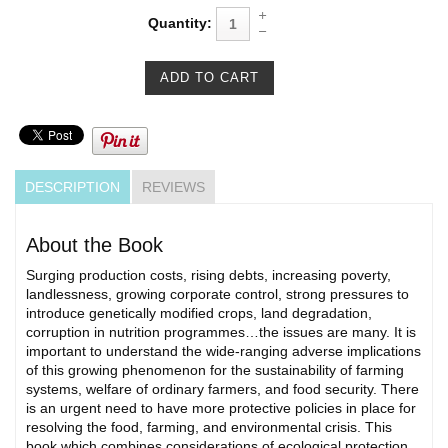
Quantity:
DESCRIPTION
REVIEWS
About the Book
Surging production costs, rising debts, increasing poverty,
landlessness, growing corporate control, strong pressures to
introduce genetically modified crops, land degradation,
corruption in nutrition programmes…the issues are many. It is
important to understand the wide-ranging adverse implications
of this growing phenomenon for the sustainability of farming
systems, welfare of ordinary farmers, and food security. There
is an urgent need to have more protective policies in place for
resolving the food, farming, and environmental crisis. This
book which combines considerations of ecological protection,