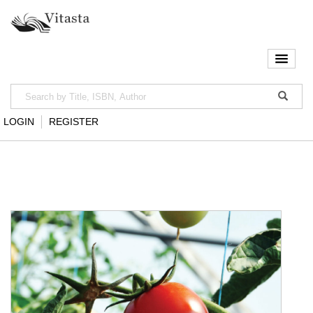
LOGIN
REGISTER