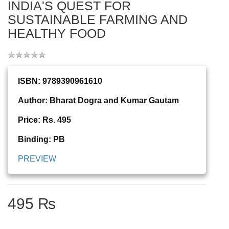
INDIA'S QUEST FOR
SUSTAINABLE FARMING AND
HEALTHY FOOD
ISBN: 9789390961610
Author: Bharat Dogra and Kumar Gautam
Price: Rs. 495
Binding: PB
PREVIEW
495 ₨