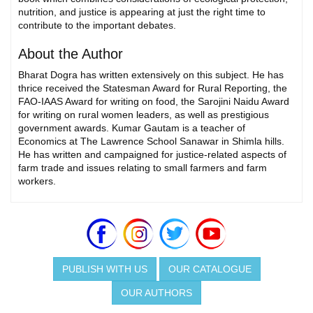
nutrition, and justice is appearing at just the right time to
contribute to the important debates.
About the Author
Bharat Dogra has written extensively on this subject. He has
thrice received the Statesman Award for Rural Reporting, the
FAO-IAAS Award for writing on food, the Sarojini Naidu Award
for writing on rural women leaders, as well as prestigious
government awards. Kumar Gautam is a teacher of
Economics at The Lawrence School Sanawar in Shimla hills.
He has written and campaigned for justice-related aspects of
farm trade and issues relating to small farmers and farm
workers.
PUBLISH WITH US
OUR CATALOGUE
OUR AUTHORS