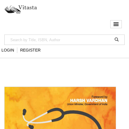
LOGIN
REGISTER