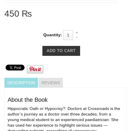
450 ₨
Quantity:
DESCRIPTION
REVIEWS
About the Book
Hippocratic Oath or Hypocrisy?: Doctors at Crossroads is the
author’s journey as a doctor over three decades, from a
young medical student to an experienced paediatrician. She
has used her experience to highlight serious issues —
demanding patients, prescribing of unnecessary