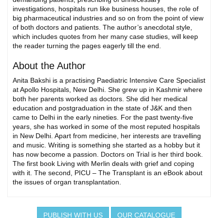
investigations, hospitals run like business houses, the role of
big pharmaceutical industries and so on from the point of view
of both doctors and patients. The author’s anecdotal style,
which includes quotes from her many case studies, will keep
the reader turning the pages eagerly till the end.
About the Author
Anita Bakshi is a practising Paediatric Intensive Care Specialist
at Apollo Hospitals, New Delhi. She grew up in Kashmir where
both her parents worked as doctors. She did her medical
education and postgraduation in the state of J&K and then
came to Delhi in the early nineties. For the past twenty-five
years, she has worked in some of the most reputed hospitals
in New Delhi. Apart from medicine, her interests are travelling
and music. Writing is something she started as a hobby but it
has now become a passion. Doctors on Trial is her third book.
The first book Living with Merlin deals with grief and coping
with it. The second, PICU – The Transplant is an eBook about
the issues of organ transplantation.
PUBLISH WITH US
OUR CATALOGUE