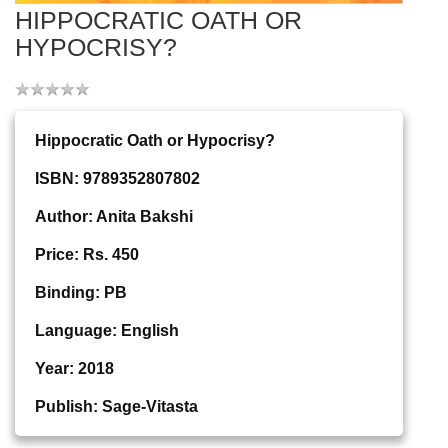
HIPPOCRATIC OATH OR
HYPOCRISY?
Hippocratic Oath or Hypocrisy?
ISBN: 9789352807802
Author: Anita Bakshi
Price: Rs. 450
Binding: PB
Language: English
Year: 2018
Publish: Sage-Vitasta