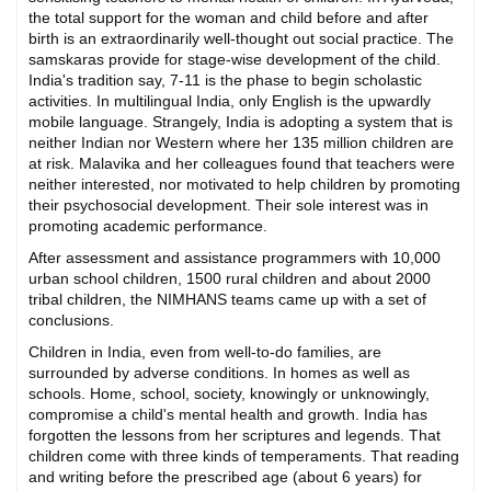
the total support for the woman and child before and after
birth is an extraordinarily well-thought out social practice. The
samskaras provide for stage-wise development of the child.
India's tradition say, 7-11 is the phase to begin scholastic
activities. In multilingual India, only English is the upwardly
mobile language. Strangely, India is adopting a system that is
neither Indian nor Western where her 135 million children are
at risk. Malavika and her colleagues found that teachers were
neither interested, nor motivated to help children by promoting
their psychosocial development. Their sole interest was in
promoting academic performance.
After assessment and assistance programmers with 10,000
urban school children, 1500 rural children and about 2000
tribal children, the NIMHANS teams came up with a set of
conclusions.
Children in India, even from well-to-do families, are
surrounded by adverse conditions. In homes as well as
schools. Home, school, society, knowingly or unknowingly,
compromise a child's mental health and growth. India has
forgotten the lessons from her scriptures and legends. That
children come with three kinds of temperaments. That reading
and writing before the prescribed age (about 6 years) for