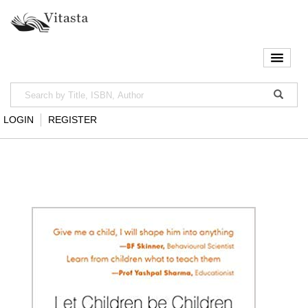
LOGIN
REGISTER