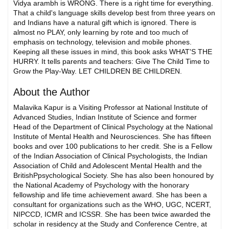
Vidya arambh is WRONG. There is a right time for everything.
That a child's language skills develop best from three years on
and Indians have a natural gift which is ignored. There is
almost no PLAY, only learning by rote and too much of
emphasis on technology, television and mobile phones.
Keeping all these issues in mind, this book asks WHAT'S THE
HURRY. It tells parents and teachers: Give The Child Time to
Grow the Play-Way. LET CHILDREN BE CHILDREN.
About the Author
Malavika Kapur is a Visiting Professor at National Institute of
Advanced Studies, Indian Institute of Science and former
Head of the Department of Clinical Psychology at the National
Institute of Mental Health and Neurosciences. She has fifteen
books and over 100 publications to her credit. She is a Fellow
of the Indian Association of Clinical Psychologists, the Indian
Association of Child and Adolescent Mental Health and the
BritishPpsychological Society. She has also been honoured by
the National Academy of Psychology with the honorary
fellowship and life time achievement award. She has been a
consultant for organizations such as the WHO, UGC, NCERT,
NIPCCD, ICMR and ICSSR. She has been twice awarded the
scholar in residency at the Study and Conference Centre, at