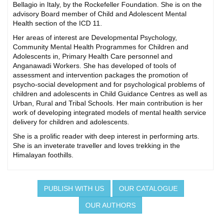
Bellagio in Italy, by the Rockefeller Foundation. She is on the
advisory Board member of Child and Adolescent Mental
Health section of the ICD 11.
Her areas of interest are Developmental Psychology,
Community Mental Health Programmes for Children and
Adolescents in, Primary Health Care personnel and
Anganawadi Workers. She has developed of tools of
assessment and intervention packages the promotion of
psycho-social development and for psychological problems of
children and adolescents in Child Guidance Centres as well as
Urban, Rural and Tribal Schools. Her main contribution is her
work of developing integrated models of mental health service
delivery for children and adolescents.
She is a prolific reader with deep interest in performing arts.
She is an inveterate traveller and loves trekking in the
Himalayan foothills.
PUBLISH WITH US
OUR CATALOGUE
OUR AUTHORS