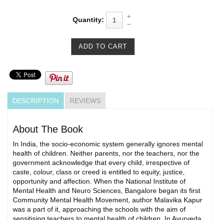
Quantity:
DESCRIPTION
REVIEWS
About The Book
In India, the socio-economic system generally ignores mental
health of children. Neither parents, nor the teachers, nor the
government acknowledge that every child, irrespective of
caste, colour, class or creed is entitled to equity, justice,
opportunity and affection. When the National Institute of
Mental Health and Neuro Sciences, Bangalore began its first
Community Mental Health Movement, author Malavika Kapur
was a part of it, approaching the schools with the aim of
sensitising teachers to mental health of children. In Ayurveda,