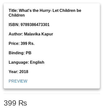
Title: What's the Hurry- Let Children be
Children
ISBN: 9789386473301
Author: Malavika Kapur
Price: 399 Rs.
Binding: PB
Language: English
Year: 2018
PREVIEW
399 ₨