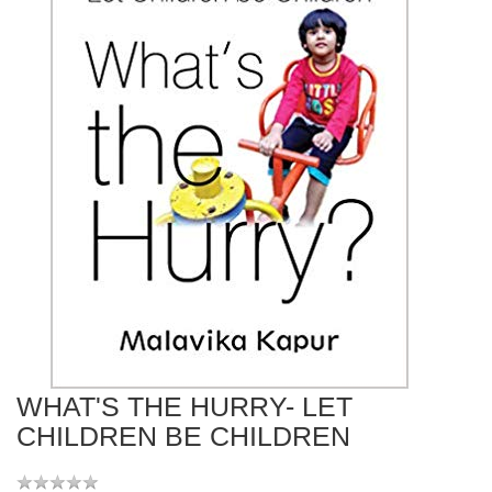
WHAT'S THE HURRY- LET
CHILDREN BE CHILDREN