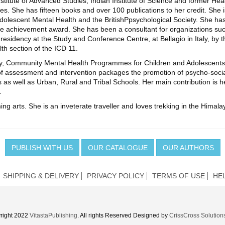
nstitute of Advanced Studies, Indian Institute of Science and former He
s. She has fifteen books and over 100 publications to her credit. She is
 Adolescent Mental Health and the BritishPpsychological Society. She 
 time achievement award. She has been a consultant for organizatio
esidency at the Study and Conference Centre, at Bellagio in Italy, by t
h section of the ICD 11.
gy, Community Mental Health Programmes for Children and Adolescents
f assessment and intervention packages the promotion of psycho-socia
 as well as Urban, Rural and Tribal Schools. Her main contribution is 
.
ing arts. She is an inveterate traveller and loves trekking in the Himalay
PUBLISH WITH US
OUR CATALOGUE
OUR AUTHORS
SHIPPING & DELIVERY
PRIVACY POLICY
TERMS OF USE
HE
right 2022
VitastaPublishing
. All rights Reserved Designed by
CrissCross Solution