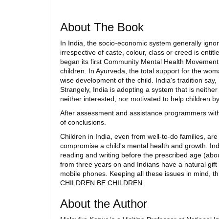
About The Book
In India, the socio-economic system generally ignor
irrespective of caste, colour, class or creed is enti
began its first Community Mental Health Movement, a
children. In Ayurveda, the total support for the wom
wise development of the child. India's tradition say,
Strangely, India is adopting a system that is neith
neither interested, nor motivated to help children
After assessment and assistance programmers with 
of conclusions.
Children in India, even from well-to-do families, a
compromise a child's mental health and growth. Ind
reading and writing before the prescribed age (abou
from three years on and Indians have a natural gift
mobile phones. Keeping all these issues in mind, 
CHILDREN BE CHILDREN.
About the Author