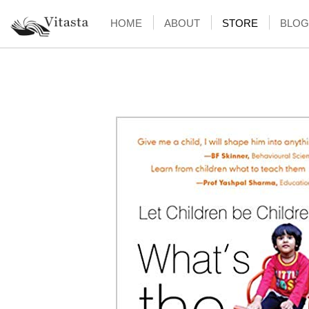
HOME
ABOUT
STORE
BLOG