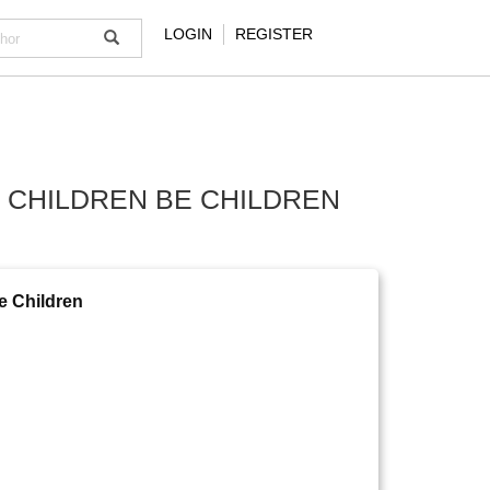
LOGIN
REGISTER
T CHILDREN BE CHILDREN
be Children