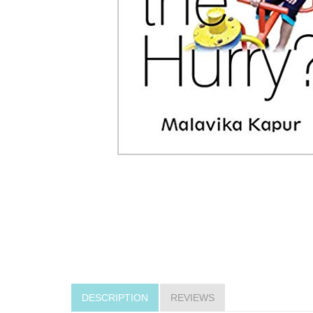
DESCRIPTION
REVIEWS