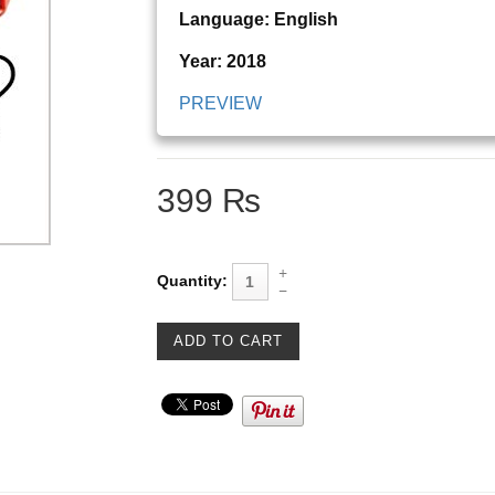
Language: English
Year: 2018
PREVIEW
399 ₨
Quantity: