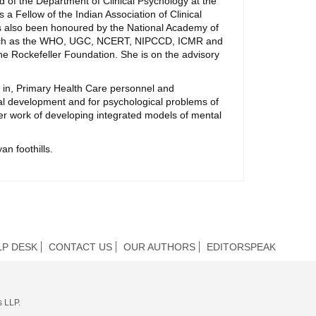
ad of the Department of Clinical Psychology at the
 a Fellow of the Indian Association of Clinical
has also been honoured by the National Academy of
ns such as the WHO, UGC, NCERT, NIPCCD, ICMR and
he Rockefeller Foundation. She is on the advisory
 in, Primary Health Care personnel and
l development and for psychological problems of
her work of developing integrated models of mental
an foothills.
LP DESK
CONTACT US
OUR AUTHORS
EDITORSPEAK
s LLP.