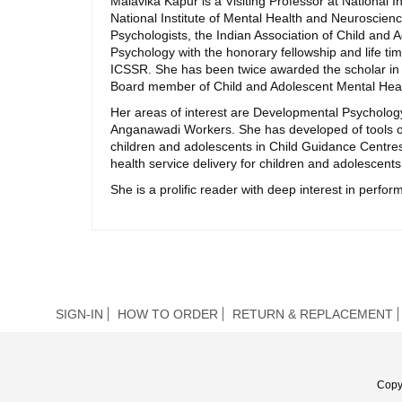
Malavika Kapur is a Visiting Professor at National I
National Institute of Mental Health and Neuroscience
Psychologists, the Indian Association of Child and
Psychology with the honorary fellowship and life
ICSSR. She has been twice awarded the scholar in r
Board member of Child and Adolescent Mental Healt
Her areas of interest are Developmental Psycholo
Anganawadi Workers. She has developed of tools o
children and adolescents in Child Guidance Centres
health service delivery for children and adolescents
She is a prolific reader with deep interest in perform
SIGN-IN
HOW TO ORDER
RETURN & REPLACEMENT
Copy