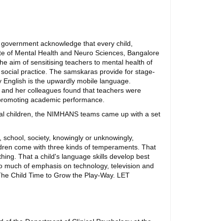
he government acknowledge that every child,
titute of Mental Health and Neuro Sciences, Bangalore
e aim of sensitising teachers to mental health of
t social practice. The samskaras provide for stage-
nly English is the upwardly mobile language.
ka and her colleagues found that teachers were
in promoting academic performance.
bal children, the NIMHANS teams came up with a set
 school, society, knowingly or unknowingly,
ildren come with three kinds of temperaments. That
ing. That a child's language skills develop best
too much of emphasis on technology, television and
 The Child Time to Grow the Play-Way. LET