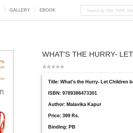
GALLERY
EBOOK
WHAT'S THE HURRY- LE
Title: What's the Hurry- Let Children 
ISBN: 9789386473301
Author: Malavika Kapur
Price: 399 Rs.
Binding: PB