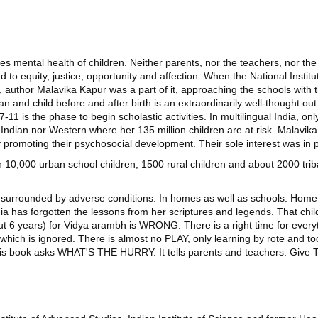
es mental health of children. Neither parents, nor the teachers, nor t
tled to equity, justice, opportunity and affection. When the National Ins
uthor Malavika Kapur was a part of it, approaching the schools with th
an and child before and after birth is an extraordinarily well-thought ou
 7-11 is the phase to begin scholastic activities. In multilingual India, o
er Indian nor Western where her 135 million children are at risk. Malavi
 by promoting their psychosocial development. Their sole interest was 
10,000 urban school children, 1500 rural children and about 2000 tri
re surrounded by adverse conditions. In homes as well as schools. Home,
ia has forgotten the lessons from her scriptures and legends. That ch
t 6 years) for Vidya arambh is WRONG. There is a right time for everyth
 which is ignored. There is almost no PLAY, only learning by rote and 
this book asks WHAT'S THE HURRY. It tells parents and teachers: Give