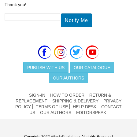
Thank you!
PUBLISH WITH US
OUR CATALOGUE
OUR AUTHORS
SIGN-IN
HOW TO ORDER
RETURN &
REPLACEMENT
SHIPPING & DELIVERY
PRIVACY
POLICY
TERMS OF USE
HELP DESK
CONTACT
US
OUR AUTHORS
EDITORSPEAK
Copyright 2022
VitastaPublishing
. All rights Reserved