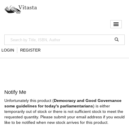
LOGIN
REGISTER
Notify Me
Unfortunately this product (
Democracy and Good Governance
some guidelines for today's parliamentarians
) is either
temporarily out of stock or there is not sufficient stock to meet the
requested quantity. Please submit your email address if you would
like to be notified when new stock arrives for this product.