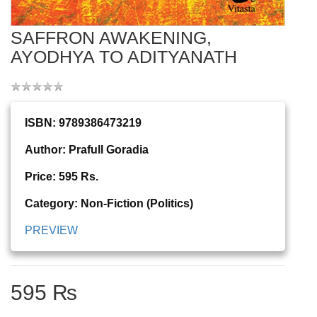
SAFFRON AWAKENING,
AYODHYA TO ADITYANATH
ISBN: 9789386473219
Author: Prafull Goradia
Price: 595 Rs.
Category: Non-Fiction (Politics)
PREVIEW
595 ₨