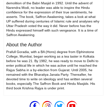
demolition of the Babri Masjid in 1992. Until the advent of
Narendra Modi, no leader was able to inspire the Hindu
confidence for the expression of their true sentiments, he
asserts. The book, Saffron Awakening, takes a look at what
UP suffered during centuries of Islamic rule and analyses why
Uttar Pradesh voted the way it did. Never before has the
Hindu expressed himself with such vengeance. It is a time of
Saffron Awakening.
About the Author
Prafull Goradia, with a BA (Hons) degree from Elphinstone
College, Mumbai, began working as a tea taster in Kolkata
before he was 21. By 1982, he was ready to move to Delhi to
enter political life in which he was active until he reached the
Rajya Sabha in a by-election from Gujarat. Until 2005, he
remained with the Bharatiya Janata Party. Thereafter, he
devoted time to write on ideology and has written several
books, especially The Saffron Book and Hindu Masjids. His
third book Krishna Rajya is under print.