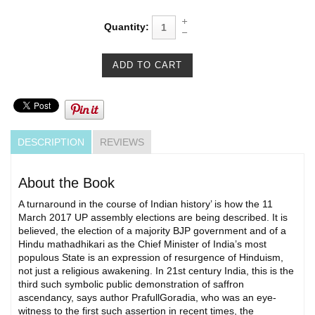
Quantity:
DESCRIPTION
REVIEWS
About the Book
A turnaround in the course of Indian history’ is how the 11
March 2017 UP assembly elections are being described. It is
believed, the election of a majority BJP government and of a
Hindu mathadhikari as the Chief Minister of India’s most
populous State is an expression of resurgence of Hinduism,
not just a religious awakening. In 21st century India, this is the
third such symbolic public demonstration of saffron
ascendancy, says author PrafullGoradia, who was an eye-
witness to the first such assertion in recent times, the