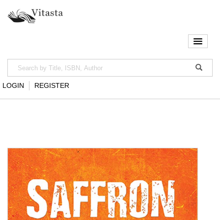
LOGIN
REGISTER