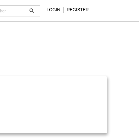
LOGIN
REGISTER