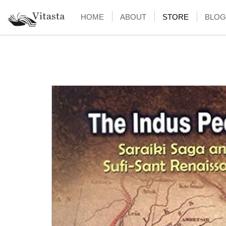
HOME
ABOUT
STORE
BLOG