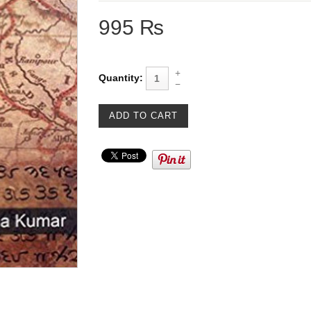
995 ₨
Quantity: