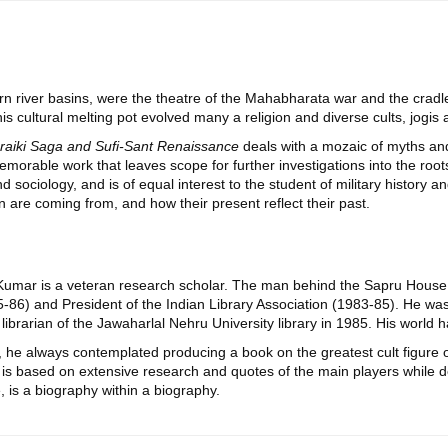
rn river basins, were the theatre of the Mahabharata war and the cradle 
is cultural melting pot evolved many a religion and diverse cults, jogis 
raiki Saga and Sufi-Sant Renaissance
deals with a mozaic of myths and 
morable work that leaves scope for further investigations into the roots 
d sociology, and is of equal interest to the student of military history a
are coming from, and how their present reflect their past.
Kumar is a veteran research scholar. The man behind the Sapru House 
-86) and President of the Indian Library Association (1983-85). He was 
ibrarian of the Jawaharlal Nehru University library in 1985. His world 
, he always contemplated producing a book on the greatest cult figu
is based on extensive research and quotes of the main players while de
 is a biography within a biography.