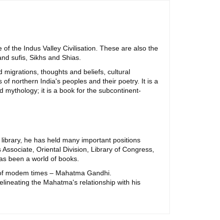
of the Indus Valley Civilisation. These are also the
and sufis, Sikhs and Shias.
migrations, thoughts and beliefs, cultural
of northern India's peoples and their poetry. It is a
nd mythology; it is a book for the subcontinent-
library, he has held many important positions
Associate, Oriental Division, Library of Congress,
has been a world of books.
re of modem times – Mahatma Gandhi.
lineating the Mahatma's relationship with his