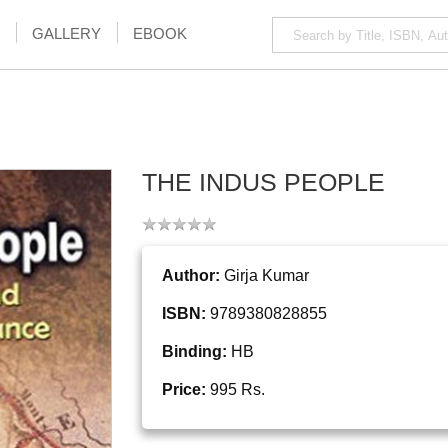
GALLERY
EBOOK
THE INDUS PEOPLE
Author:
Girja Kumar
ISBN:
9789380828855
Binding:
HB
Price:
995 Rs.