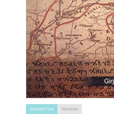
DESCRIPTION
REVIEWS