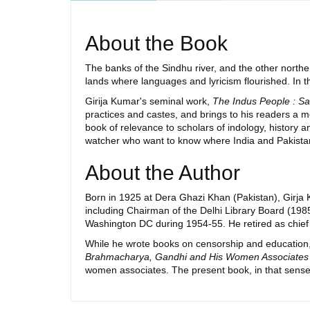
About the Book
The banks of the Sindhu river, and the other northe
lands where languages and lyricism flourished. In th
Girija Kumar's seminal work,
The Indus People : Sa
practices and castes, and brings to his readers a me
book of relevance to scholars of indology, history an
watcher who want to know where India and Pakistan 
About the Author
Born in 1925 at Dera Ghazi Khan (Pakistan), Girja 
including Chairman of the Delhi Library Board (1985
Washington DC during 1954-55. He retired as chief l
While he wrote books on censorship and education
Brahmacharya, Gandhi and His Women Associates
women associates. The present book, in that sense,