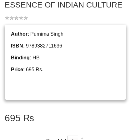
ESSENCE OF INDIAN CULTURE
Author:
Purnima Singh
ISBN:
9789382711636
Binding:
HB
Price:
695 Rs.
695 ₨