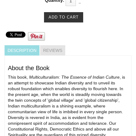
Quantity:
DESCRIPTION
REVIEWS
About the Book
This book,
Multiculturalism: The Essence of Indian Culture
, is
an attempt to showcase Indian diversity and to unveil its
robust foundation which enables diversity to flourish here. In
the present age, when the world is steadily moving towards
the twin concepts of 'global village' and 'global citizenship',
Indian multiculturalism is a shining example, where
communitarian view of life is imbibed in every single person.
Diversity is revered in India, as is evident from the
omnipresent spirit of accommodation and tolerance. Our
Constitutional Rights, Democratic Ethics and above all our
Spirituality are the guardians of this prized diversity.