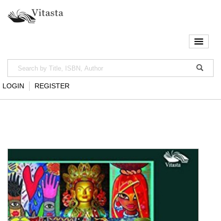
LOGIN
REGISTER