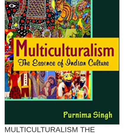
MULTICULTURALISM THE