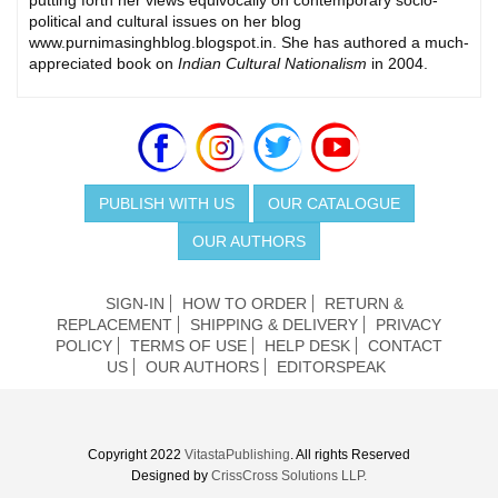
political and cultural issues on her blog
www.purnimasinghblog.blogspot.in. She has authored a much-
appreciated book on
Indian Cultural Nationalism
in 2004.
PUBLISH WITH US
OUR CATALOGUE
OUR AUTHORS
SIGN-IN
HOW TO ORDER
RETURN &
REPLACEMENT
SHIPPING & DELIVERY
PRIVACY
POLICY
TERMS OF USE
HELP DESK
CONTACT
US
OUR AUTHORS
EDITORSPEAK
Copyright 2022
VitastaPublishing
. All rights Reserved
Designed by
CrissCross Solutions LLP.