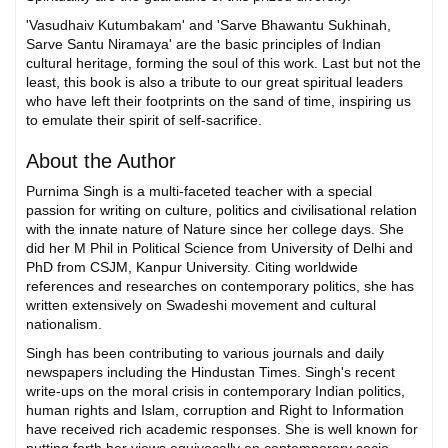
'Vasudhaiv Kutumbakam' and 'Sarve Bhawantu Sukhinah,
Sarve Santu Niramaya' are the basic principles of Indian
cultural heritage, forming the soul of this work. Last but not the
least, this book is also a tribute to our great spiritual leaders
who have left their footprints on the sand of time, inspiring us
to emulate their spirit of self-sacrifice.
About the Author
Purnima Singh is a multi-faceted teacher with a special
passion for writing on culture, politics and civilisational relation
with the innate nature of Nature since her college days. She
did her M Phil in Political Science from University of Delhi and
PhD from CSJM, Kanpur University. Citing worldwide
references and researches on contemporary politics, she has
written extensively on Swadeshi movement and cultural
nationalism.
Singh has been contributing to various journals and daily
newspapers including the Hindustan Times. Singh's recent
write-ups on the moral crisis in contemporary Indian politics,
human rights and Islam, corruption and Right to Information
have received rich academic responses. She is well known for
putting forth her views equivocally on contemporary socio-