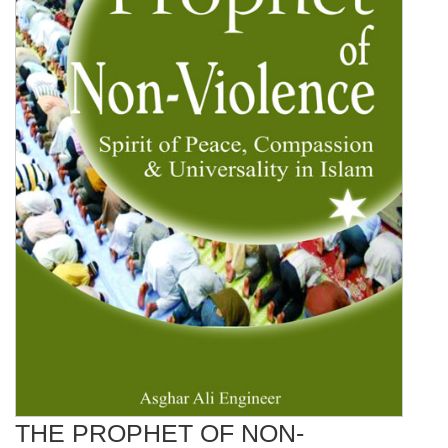
THE PROPHET OF NON-