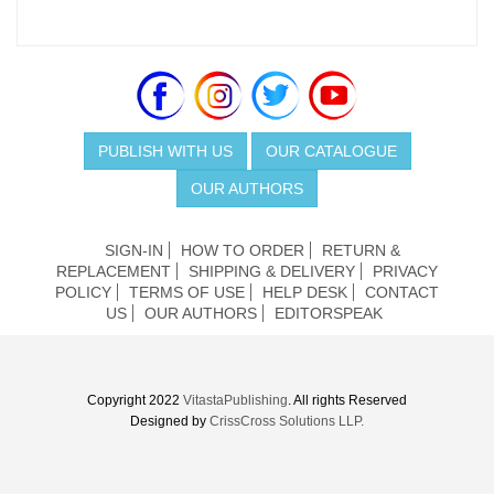
PUBLISH WITH US
OUR CATALOGUE
OUR AUTHORS
SIGN-IN
HOW TO ORDER
RETURN &
REPLACEMENT
SHIPPING & DELIVERY
PRIVACY
POLICY
TERMS OF USE
HELP DESK
CONTACT
US
OUR AUTHORS
EDITORSPEAK
Copyright 2022
VitastaPublishing
. All rights Reserved
Designed by
CrissCross Solutions LLP.