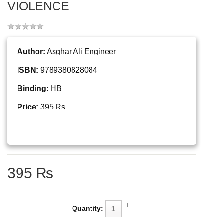
VIOLENCE
Author:
Asghar Ali Engineer
ISBN:
9789380828084
Binding:
HB
Price:
395 Rs.
395 ₨
Quantity: