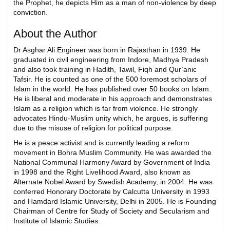
the Prophet, he depicts Him as a man of non-violence by deep
conviction.
About the Author
Dr Asghar Ali Engineer was born in Rajasthan in 1939. He
graduated in civil engineering from Indore, Madhya Pradesh
and also took training in Hadith, Tawil, Fiqh and Qur’anic
Tafsir. He is counted as one of the 500 foremost scholars of
Islam in the world. He has published over 50 books on Islam.
He is liberal and moderate in his approach and demonstrates
Islam as a religion which is far from violence. He strongly
advocates Hindu-Muslim unity which, he argues, is suffering
due to the misuse of religion for political purpose.
He is a peace activist and is currently leading a reform
movement in Bohra Muslim Community. He was awarded the
National Communal Harmony Award by Government of India
in 1998 and the Right Livelihood Award, also known as
Alternate Nobel Award by Swedish Academy, in 2004. He was
conferred Honorary Doctorate by Calcutta University in 1993
and Hamdard Islamic University, Delhi in 2005. He is Founding
Chairman of Centre for Study of Society and Secularism and
Institute of Islamic Studies.