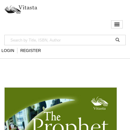
LOGIN
REGISTER