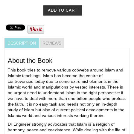
DESCRIPTION
REVIEWS
About the Book
This book tries to remove various cobwebs around Islam and
Islamic teachings. Islam has become the centre of
controversies today due to some extremist elements in the
Islamic world and manipulations by vested interests. There is
an urgent need to understand Islam in the right perspective if
we have to deal with more than one billion people who profess
the faith. It is no easy task and needs not only an in-depth
study of Islam but also of current political developments in the
Islamic world and various interests working therein.
Dr Engineer strongly advocates that Islam is a religion of
harmony, peace and coexistence. While dealing with the life of