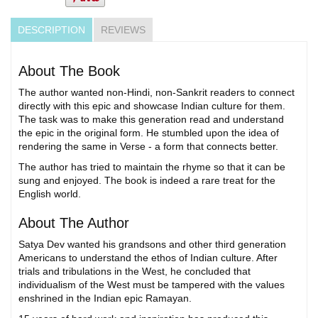
DESCRIPTION
REVIEWS
About The Book
The author wanted non-Hindi, non-Sankrit readers to connect
directly with this epic and showcase Indian culture for them.
The task was to make this generation read and understand
the epic in the original form. He stumbled upon the idea of
rendering the same in Verse - a form that connects better.
The author has tried to maintain the rhyme so that it can be
sung and enjoyed. The book is indeed a rare treat for the
English world.
About The Author
Satya Dev wanted his grandsons and other third generation
Americans to understand the ethos of Indian culture. After
trials and tribulations in the West, he concluded that
individualism of the West must be tampered with the values
enshrined in the Indian epic Ramayan.