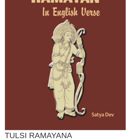
TULSI RAMAYANA