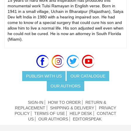
15 years of hard work and inspiration has produced this
monumental work Tulsi Ramayan in English verse. Born in
1941 in a small village, Uchain in Bharatpur (Rajasthan), Satya
Dev left India in 1980 with a hearing impaired son. He had
come to know of a special surgery that could cure his son and
allow him to live a normal life. His son adjusted well even when
he could not be cured. He is now an attorney in South Florida
(Miami).
PUBLISH WITH US
OUR CATALOGUE
OUR AUTHORS
SIGN-IN
HOW TO ORDER
RETURN &
REPLACEMENT
SHIPPING & DELIVERY
PRIVACY
POLICY
TERMS OF USE
HELP DESK
CONTACT
US
OUR AUTHORS
EDITORSPEAK