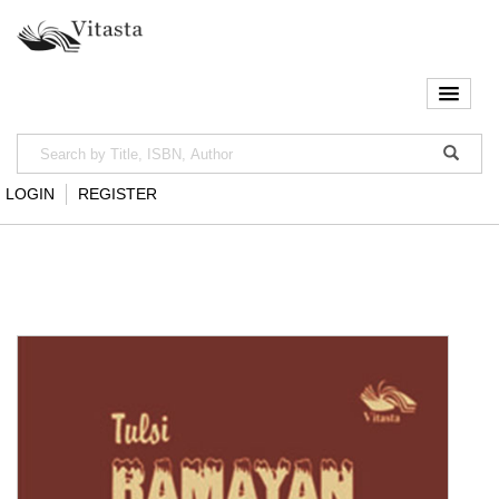
LOGIN
REGISTER