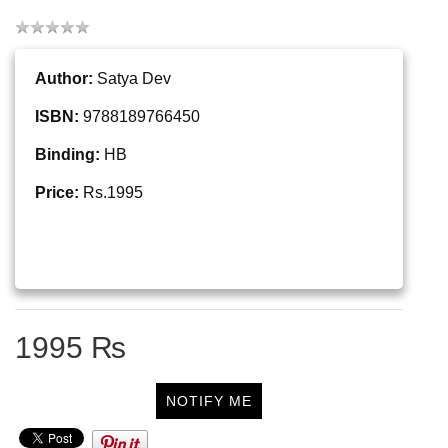
Author:
Satya Dev
ISBN:
9788189766450
Binding:
HB
Price:
Rs.1995
1995 ₨
NOTIFY ME