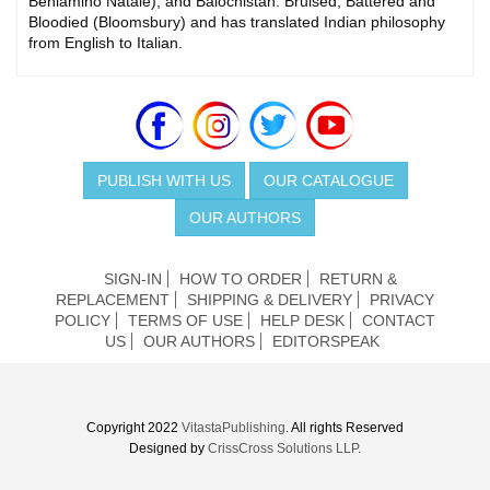
Beniamino Natale), and Balochistan: Bruised, Battered and
Bloodied (Bloomsbury) and has translated Indian philosophy
from English to Italian.
PUBLISH WITH US
OUR CATALOGUE
OUR AUTHORS
SIGN-IN
HOW TO ORDER
RETURN &
REPLACEMENT
SHIPPING & DELIVERY
PRIVACY
POLICY
TERMS OF USE
HELP DESK
CONTACT
US
OUR AUTHORS
EDITORSPEAK
Copyright 2022
VitastaPublishing
. All rights Reserved
Designed by
CrissCross Solutions LLP.