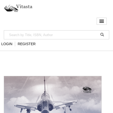
LOGIN
REGISTER