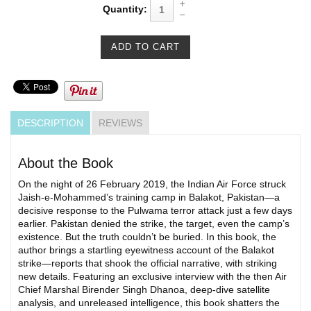
Quantity:
DESCRIPTION
REVIEWS
About the Book
On the night of 26 February 2019, the Indian Air Force struck
Jaish-e-Mohammed’s training camp in Balakot, Pakistan—a
decisive response to the Pulwama terror attack just a few days
earlier. Pakistan denied the strike, the target, even the camp’s
existence. But the truth couldn’t be buried. In this book, the
author brings a startling eyewitness account of the Balakot
strike—reports that shook the official narrative, with striking
new details. Featuring an exclusive interview with the then Air
Chief Marshal Birender Singh Dhanoa, deep-dive satellite
analysis, and unreleased intelligence, this book shatters the