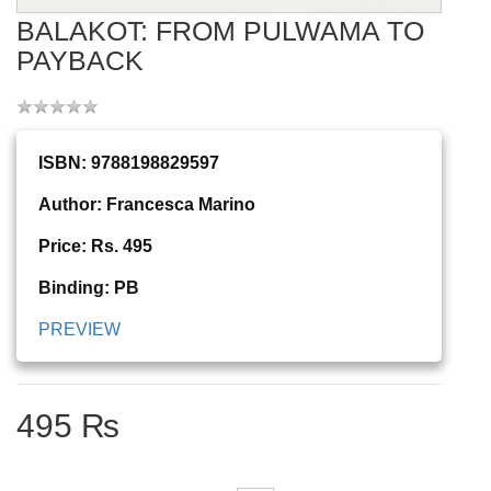
BALAKOT: FROM PULWAMA TO
PAYBACK
ISBN: 9788198829597
Author: Francesca Marino
Price: Rs. 495
Binding: PB
PREVIEW
495 ₨