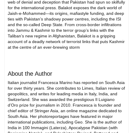
web of denial and deception that Pakistan had spun so skilfully
for the international press. Balakot exposes the dark world of
Jaish-e-Mohammed—its origins, mafiastyle funding, and deep
ties with Pakistan’s shadowy power centres, including the ISI
and the so-called Deep State. From cross-border infiltrations
into Jammu & Kashmir to the terror group’s links with the
Taliban’s new regime in Afghanistan, Balakot is a gripping
account of a deadly network of terrorist links that puts Kashmir
at the centre of an ever-brewing storm
About the Author
Italian journalist Francesca Marino has reported on South Asia
for over thirty years. She contributes to Limes, Italian review of
geopolitics, and writes for leading media in Italy, India, and
Switzerland. She was awarded the prestigious Il Luigiano
d’Oro prize for journalism in 2010. Francesca is founder and
chief editor of Stringer Asia, an online magazine dedicated to
South Asia. Her photoreportages have featured in major
international publications, including Geo. She is the author of
India in 100 Immagini (Laterza), Apocalypse Pakistan (with