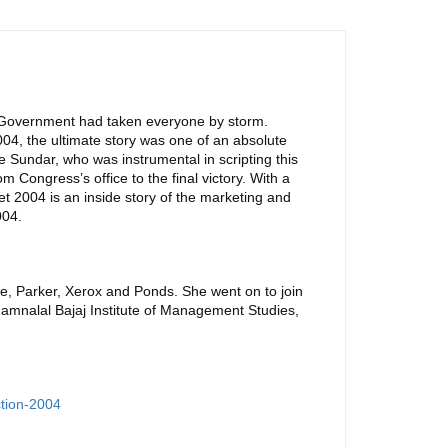
e Government had taken everyone by storm.
04, the ultimate story was one of an absolute
e Sundar, who was instrumental in scripting this
om Congress’s office to the final victory. With a
t 2004 is an inside story of the marketing and
004.
tte, Parker, Xerox and Ponds. She went on to join
Jamnalal Bajaj Institute of Management Studies,
ction-2004