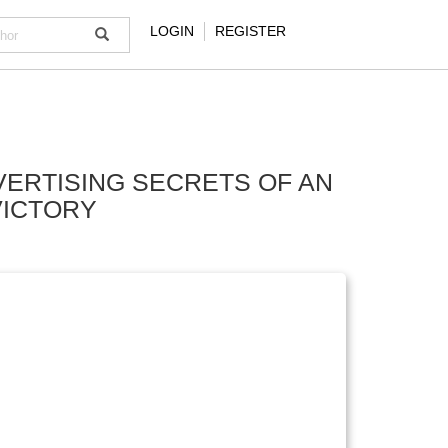
LOGIN
REGISTER
VERTISING SECRETS OF AN
VICTORY