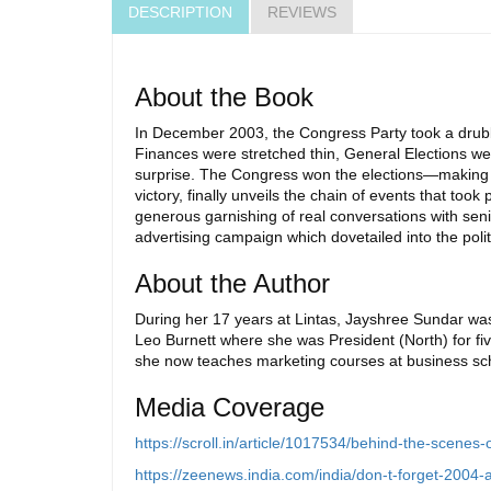
DESCRIPTION
REVIEWS
About the Book
In December 2003, the Congress Party took a drubb
Finances were stretched thin, General Elections we
surprise. The Congress won the elections—making his
victory, finally unveils the chain of events that too
generous garnishing of real conversations with sen
advertising campaign which dovetailed into the polit
About the Author
During her 17 years at Lintas, Jayshree Sundar was 
Leo Burnett where she was President (North) for fi
she now teaches marketing courses at business scho
Media Coverage
https://scroll.in/article/1017534/behind-the-scenes
https://zeenews.india.com/india/don-t-forget-2004-a-