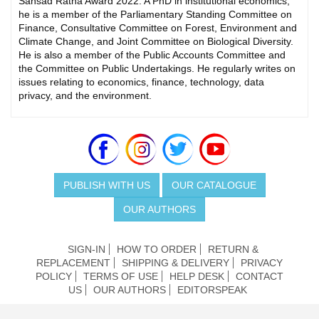
Sansad Ratna Award 2022. A PhD in institutional economics,
he is a member of the Parliamentary Standing Committee on
Finance, Consultative Committee on Forest, Environment and
Climate Change, and Joint Committee on Biological Diversity.
He is also a member of the Public Accounts Committee and
the Committee on Public Undertakings. He regularly writes on
issues relating to economics, finance, technology, data
privacy, and the environment.
PUBLISH WITH US
OUR CATALOGUE
OUR AUTHORS
SIGN-IN
HOW TO ORDER
RETURN &
REPLACEMENT
SHIPPING & DELIVERY
PRIVACY
POLICY
TERMS OF USE
HELP DESK
CONTACT
US
OUR AUTHORS
EDITORSPEAK