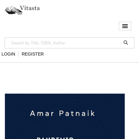
LOGIN
REGISTER