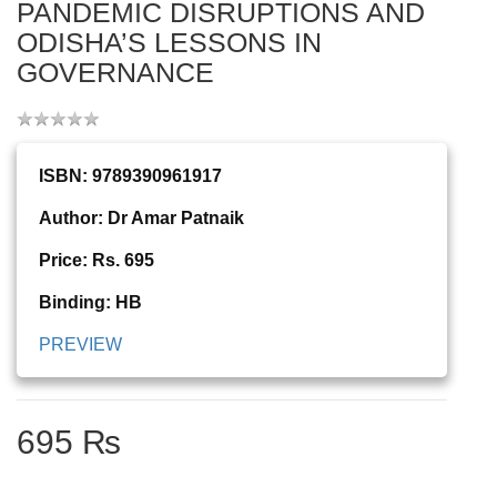
PANDEMIC DISRUPTIONS AND
ODISHA’S LESSONS IN
GOVERNANCE
ISBN: 9789390961917
Author: Dr Amar Patnaik
Price: Rs. 695
Binding: HB
PREVIEW
695 ₨