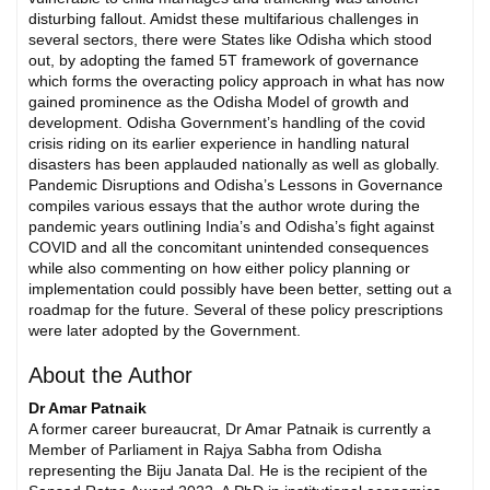
disturbing fallout. Amidst these multifarious challenges in
several sectors, there were States like Odisha which stood
out, by adopting the famed 5T framework of governance
which forms the overacting policy approach in what has now
gained prominence as the Odisha Model of growth and
development. Odisha Government’s handling of the covid
crisis riding on its earlier experience in handling natural
disasters has been applauded nationally as well as globally.
Pandemic Disruptions and Odisha’s Lessons in Governance
compiles various essays that the author wrote during the
pandemic years outlining India’s and Odisha’s fight against
COVID and all the concomitant unintended consequences
while also commenting on how either policy planning or
implementation could possibly have been better, setting out a
roadmap for the future. Several of these policy prescriptions
were later adopted by the Government.
About the Author
Dr Amar Patnaik
A former career bureaucrat, Dr Amar Patnaik is currently a
Member of Parliament in Rajya Sabha from Odisha
representing the Biju Janata Dal. He is the recipient of the