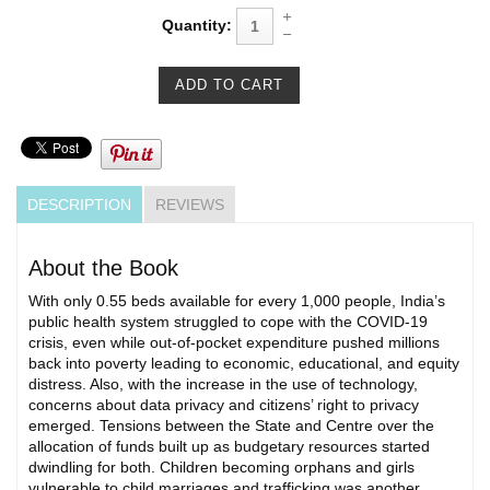
Quantity:
DESCRIPTION
REVIEWS
About the Book
With only 0.55 beds available for every 1,000 people, India’s
public health system struggled to cope with the COVID-19
crisis, even while out-of-pocket expenditure pushed millions
back into poverty leading to economic, educational, and equity
distress. Also, with the increase in the use of technology,
concerns about data privacy and citizens’ right to privacy
emerged. Tensions between the State and Centre over the
allocation of funds built up as budgetary resources started
dwindling for both. Children becoming orphans and girls
vulnerable to child marriages and trafficking was another