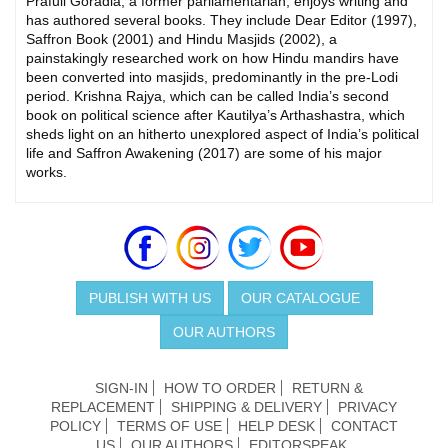
Prafull Goradia, a former parliamentarian, enjoys writing and
has authored several books. They include Dear Editor (1997),
Saffron Book (2001) and Hindu Masjids (2002), a
painstakingly researched work on how Hindu mandirs have
been converted into masjids, predominantly in the pre-Lodi
period. Krishna Rajya, which can be called India’s second
book on political science after Kautilya’s Arthashastra, which
sheds light on an hitherto unexplored aspect of India’s political
life and Saffron Awakening (2017) are some of his major
works.
PUBLISH WITH US
OUR CATALOGUE
OUR AUTHORS
SIGN-IN
HOW TO ORDER
RETURN &
REPLACEMENT
SHIPPING & DELIVERY
PRIVACY
POLICY
TERMS OF USE
HELP DESK
CONTACT
US
OUR AUTHORS
EDITORSPEAK