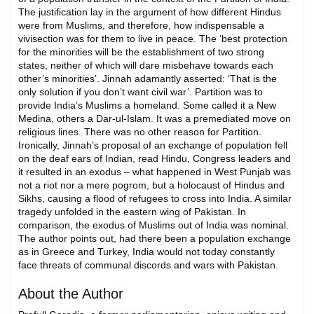
The justification lay in the argument of how different Hindus
were from Muslims, and therefore, how indispensable a
vivisection was for them to live in peace. The ‘best protection
for the minorities will be the establishment of two strong
states, neither of which will dare misbehave towards each
other’s minorities’. Jinnah adamantly asserted: ‘That is the
only solution if you don’t want civil war’. Partition was to
provide India’s Muslims a homeland. Some called it a New
Medina, others a Dar-ul-Islam. It was a premediated move on
religious lines. There was no other reason for Partition.
Ironically, Jinnah’s proposal of an exchange of population fell
on the deaf ears of Indian, read Hindu, Congress leaders and
it resulted in an exodus – what happened in West Punjab was
not a riot nor a mere pogrom, but a holocaust of Hindus and
Sikhs, causing a flood of refugees to cross into India. A similar
tragedy unfolded in the eastern wing of Pakistan. In
comparison, the exodus of Muslims out of India was nominal.
The author points out, had there been a population exchange
as in Greece and Turkey, India would not today constantly
face threats of communal discords and wars with Pakistan.
About the Author