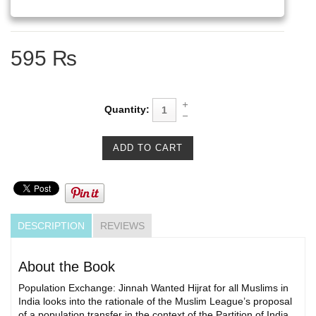
595 ₨
Quantity:
DESCRIPTION
REVIEWS
About the Book
Population Exchange: Jinnah Wanted Hijrat for all Muslims in
India looks into the rationale of the Muslim League’s proposal
of a population transfer in the context of the Partition of India.