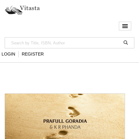
LOGIN
REGISTER