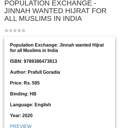
POPULATION EXCHANGE -
JINNAH WANTED HIJRAT FOR
ALL MUSLIMS IN INDIA
Population Exchange: Jinnah wanted Hijrat
for all Muslims in India
ISBN: 9789386473813
Author: Prafull Goradia
Price: Rs. 595
Binding: HB
Language: English
Year: 2020
PREVIEW