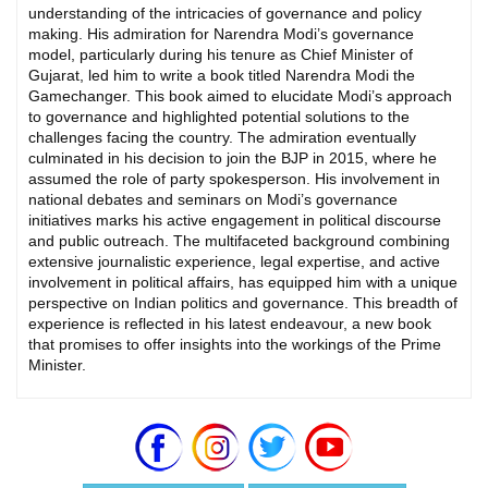
understanding of the intricacies of governance and policy
making. His admiration for Narendra Modi’s governance
model, particularly during his tenure as Chief Minister of
Gujarat, led him to write a book titled Narendra Modi the
Gamechanger. This book aimed to elucidate Modi’s approach
to governance and highlighted potential solutions to the
challenges facing the country. The admiration eventually
culminated in his decision to join the BJP in 2015, where he
assumed the role of party spokesperson. His involvement in
national debates and seminars on Modi’s governance
initiatives marks his active engagement in political discourse
and public outreach. The multifaceted background combining
extensive journalistic experience, legal expertise, and active
involvement in political affairs, has equipped him with a unique
perspective on Indian politics and governance. This breadth of
experience is reflected in his latest endeavour, a new book
that promises to offer insights into the workings of the Prime
Minister.