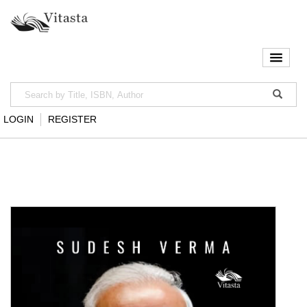
LOGIN
REGISTER