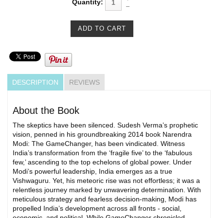
Quantity:
DESCRIPTION
REVIEWS
About the Book
The skeptics have been silenced. Sudesh Verma’s prophetic
vision, penned in his groundbreaking 2014 book Narendra
Modi: The GameChanger, has been vindicated. Witness
India’s transformation from the ‘fragile five’ to the ‘fabulous
few,’ ascending to the top echelons of global power. Under
Modi’s powerful leadership, India emerges as a true
Vishwaguru. Yet, his meteoric rise was not effortless; it was a
relentless journey marked by unwavering determination. With
meticulous strategy and fearless decision-making, Modi has
propelled India’s development across all fronts - social,
economic, and political. While GameChanger chronicled