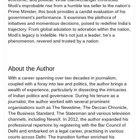
Modi’s improbable rise from a humble tea seller to the nation’s
Prime Minister, this book provides a candid evaluation of his
government’s performance. It examines the plethora of
initiatives and momentous decisions, poised to redefine India’s
trajectory. From global adulation to adoration within the nation,
Modi’s legacy is indelible. He’s not just a leader; he’s a
phenomenon, revered and trusted by a nation.
About the Author
With a career spanning over two decades in journalism,
coupled with a foray into law and politics, the author brings a
wealth of experience, particularly in dissecting the intricacies
of Indian politics and governance. During his tenure as a
journalist, the author worked with several prominent
organisations such as The Newstime, The Deccan Chronicle,
The Business Standard, The Statesman and various television
channels, including NewsX. In 2012, the author expanded his
professional repertoire by registering with the Bar Council of
Delhi and embarked on a legal career, practising in various
courts across Delhi. The transition further enriched his