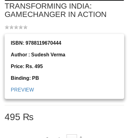
TRANSFORMING INDIA:
GAMECHANGER IN ACTION
ISBN: 9788119670444
Author : Sudesh Verma
Price: Rs. 495
Binding: PB
PREVIEW
495 ₨