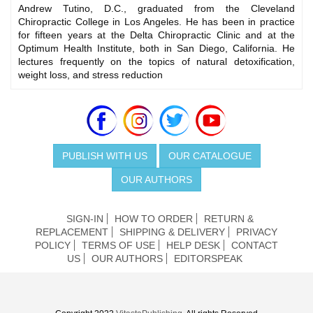
Andrew Tutino, D.C., graduated from the Cleveland
Chiropractic College in Los Angeles. He has been in practice
for fifteen years at the Delta Chiropractic Clinic and at the
Optimum Health Institute, both in San Diego, California. He
lectures frequently on the topics of natural detoxification,
weight loss, and stress reduction
PUBLISH WITH US
OUR CATALOGUE
OUR AUTHORS
SIGN-IN
HOW TO ORDER
RETURN &
REPLACEMENT
SHIPPING & DELIVERY
PRIVACY
POLICY
TERMS OF USE
HELP DESK
CONTACT
US
OUR AUTHORS
EDITORSPEAK