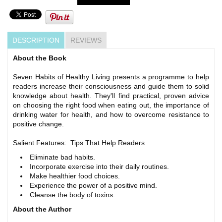
DESCRIPTION
REVIEWS
About the Book
Seven Habits of Healthy Living presents a programme to help
readers increase their consciousness and guide them to solid
knowledge about health. They'll find practical, proven advice
on choosing the right food when eating out, the importance of
drinking water for health, and how to overcome resistance to
positive change.
Salient Features: Tips That Help Readers
Eliminate bad habits.
Incorporate exercise into their daily routines.
Make healthier food choices.
Experience the power of a positive mind.
Cleanse the body of toxins.
About the Author