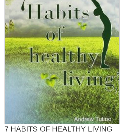
7 HABITS OF HEALTHY LIVING