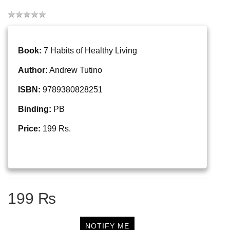
Book:
7 Habits of Healthy Living
Author:
Andrew Tutino
ISBN:
9789380828251
Binding:
PB
Price:
199 Rs.
199 ₨
NOTIFY ME