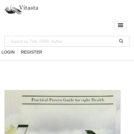
LOGIN
REGISTER