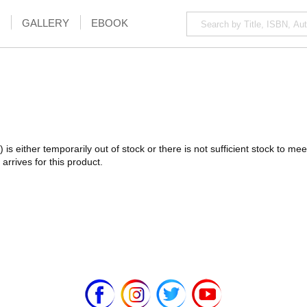
GALLERY
EBOOK
) is either temporarily out of stock or there is not sufficient stock to 
arrives for this product.