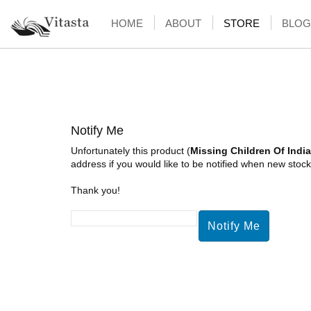
HOME
ABOUT
STORE
BLOG
Notify Me
Unfortunately this product (
Missing Children Of India
address if you would like to be notified when new stock 
Thank you!