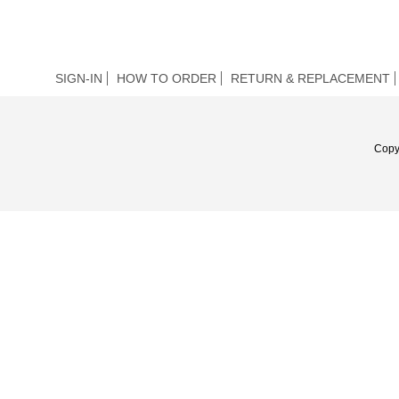
SIGN-IN
HOW TO ORDER
RETURN & REPLACEMENT
Copy