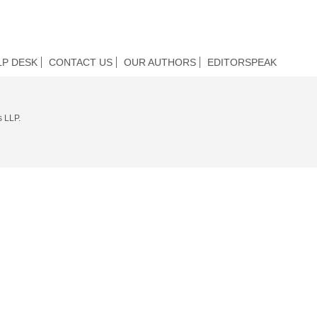
LP DESK
CONTACT US
OUR AUTHORS
EDITORSPEAK
s LLP.