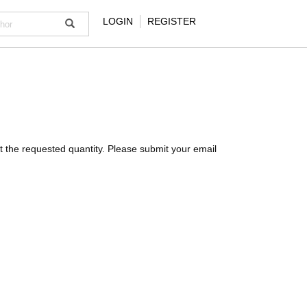
LOGIN
REGISTER
meet the requested quantity. Please submit your email