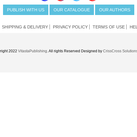
PUBLISH WITH US
OUR CATALOGUE
OUR AUTHORS
SHIPPING & DELIVERY
PRIVACY POLICY
TERMS OF USE
HE
right 2022
VitastaPublishing
. All rights Reserved Designed by
CrissCross Solution