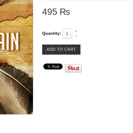
495 ₨
Quantity: