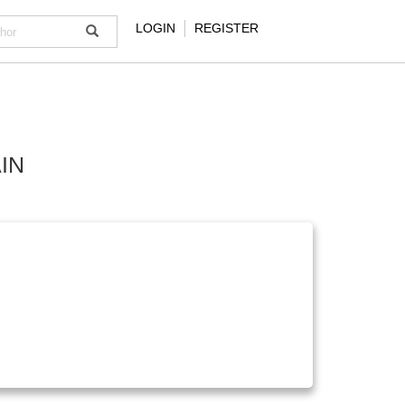
LOGIN
REGISTER
IN