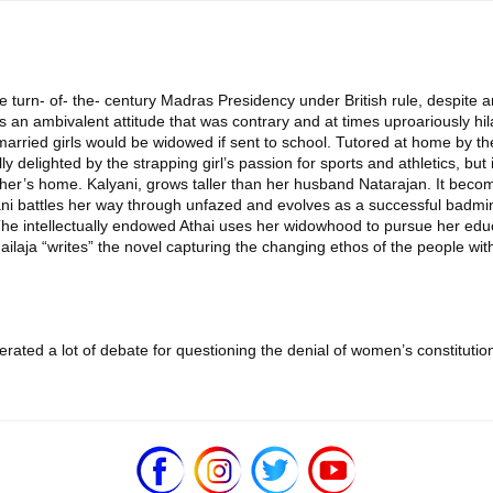
he turn- of- the- century Madras Presidency under British rule, despite
s an ambivalent attitude that was contrary and at times uproariously hil
arried girls would be widowed if sent to school. Tutored at home by the
y delighted by the strapping girl’s passion for sports and athletics, but
ther’s home. Kalyani, grows taller than her husband Natarajan. It beco
ni battles her way through unfazed and evolves as a successful badmin
The intellectually endowed Athai uses her widowhood to pursue her educ
ilaja “writes” the novel capturing the changing ethos of the people wi
ed a lot of debate for questioning the denial of women’s constitutiona