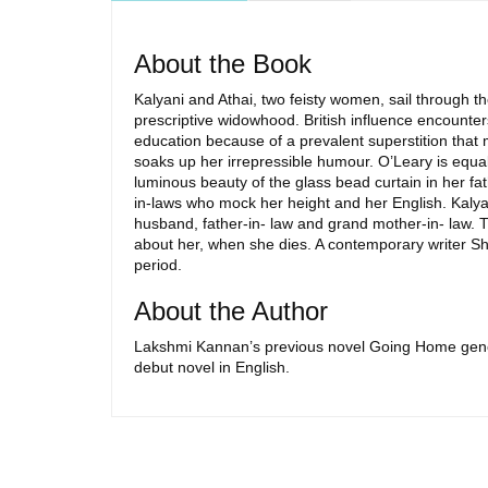
About the Book
Kalyani and Athai, two feisty women, sail through t
prescriptive widowhood. British influence encounter
education because of a prevalent superstition that m
soaks up her irrepressible humour. O’Leary is equall
luminous beauty of the glass bead curtain in her fa
in-laws who mock her height and her English. Kalya
husband, father-in- law and grand mother-in- law. 
about her, when she dies. A contemporary writer Sha
period.
About the Author
Lakshmi Kannan’s previous novel Going Home generat
debut novel in English.