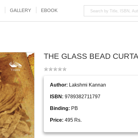
GALLERY
EBOOK
THE GLASS BEAD CURTA
Author:
Lakshmi Kannan
ISBN:
9789382711797
Binding:
PB
Price:
495 Rs.