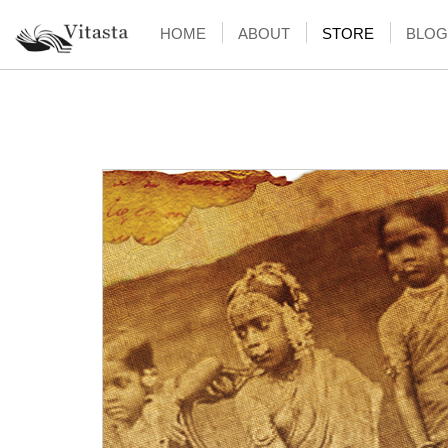
HOME
ABOUT
STORE
BLOG