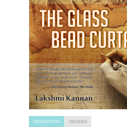
DESCRIPTION
REVIEWS