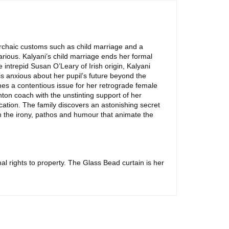
 archaic customs such as child marriage and a
arious. Kalyani’s child marriage ends her formal
 intrepid Susan O’Leary of Irish origin, Kalyani
 is anxious about her pupil’s future beyond the
mes a contentious issue for her retrograde female
ton coach with the unstinting support of her
ation. The family discovers an astonishing secret
th the irony, pathos and humour that animate the
l rights to property. The Glass Bead curtain is her