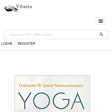
LOGIN
REGISTER