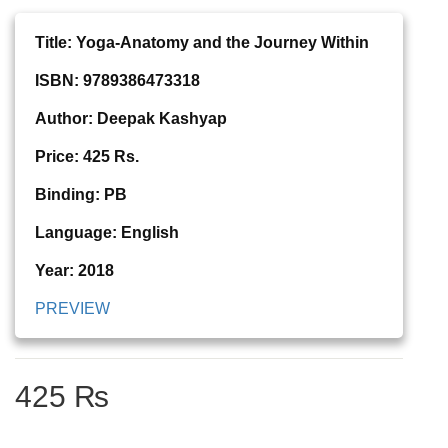
Title: Yoga-Anatomy and the Journey Within
ISBN: 9789386473318
Author: Deepak Kashyap
Price: 425 Rs.
Binding: PB
Language: English
Year: 2018
PREVIEW
425 ₨