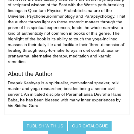
of scriptural wisdom of the East with the West's path-breaking
findings in Quantum Physics, Probabilistic nature of the
Universe, Psychoneuroimmunology and Parapsychology. That
the author throws light on these esoteric matters through the
prism of his spiritual experiences, lends the whole narrative a
kind of authenticity not common in books of this genre. The
highlight of the book is its ability to touch the yoga-inclined
masses in their daily life and facilitate their 'three-dimensional'
healing through easy-to-make forays in diet control, asana-
pranayama, alternative therapy, meditation and karmic
remedies.
About the Author
Deepak Kashyap is a spiritualist, motivational speaker, reiki
master and yoga researcher, besides being a senior civil
servant. An initiated disciple of Paramahansa Devraha Hans
Baba, he has been blessed with many inner experiences by
his Siddha Guru.
PUBLISH WITH US
OUR CATALOGUE