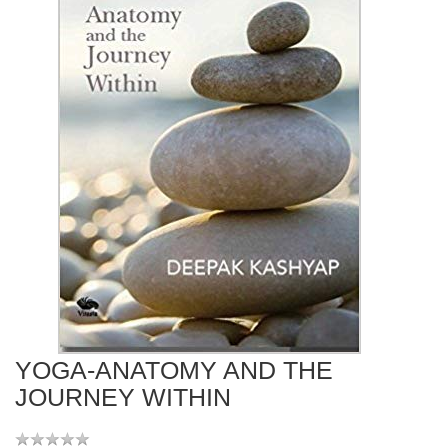
YOGA-ANATOMY AND THE
JOURNEY WITHIN