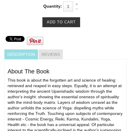
Quantity:
DESCRIPTION
REVIEWS
About The Book
This book is about the forgotten art and science of healing:
retrieved and reaped in easy steps. Equally, it is an attempt at
interpreting the ancient Upanishadic wisdom through the
author's insight: showing the essential oneness of spirituality
with the mind-body matrix. Layers of wisdom unravel as the
author unfolds the science of Yoga: dispelling myths while
reinforcing the Truth. Touching upon subjects of contemporary
interest - Cosmic Energy, Reiki, Karma, Kundalini, Yoga,
Health etc - the book has a universal appeal. Of particular
interest to the scientifically-inclined is the author's juxtaposing