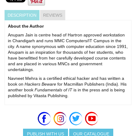
DESCRIPTION
REVIEWS
About the Author
Anupam Jain is centre head of Hartron approved workstation
in Chandigarh and runs MMC Computers/IT Campus in the
city. A name synonymous with computer education since 1991,
Anupam is an inspiration for thousands of her students, who
have benefitted from her carefully developed course contents
and are placed in various MNCs and government
undertakings.
Navneet Mehra is a certified ethical hacker and has written a
book on
Hackers Beware
for Macmillan Publishers (India). His
another book
Fundamentals of IT
is in the press and is being
published by Vitasta Publishing.
PUBLISH WITH US
OUR CATALOGUE