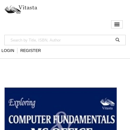
LOGIN
REGISTER