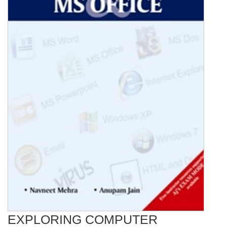
EXPLORING COMPUTER