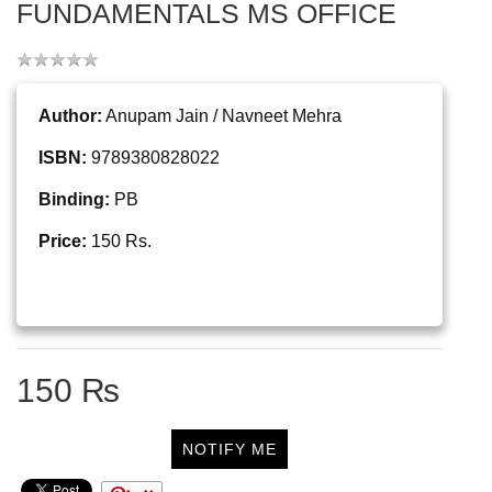
FUNDAMENTALS MS OFFICE
Author:
Anupam Jain / Navneet Mehra
ISBN:
9789380828022
Binding:
PB
Price:
150 Rs.
150 ₨
NOTIFY ME