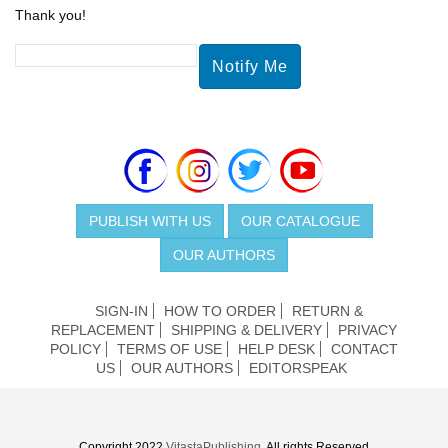
Thank you!
PUBLISH WITH US
OUR CATALOGUE
OUR AUTHORS
SIGN-IN
HOW TO ORDER
RETURN &
REPLACEMENT
SHIPPING & DELIVERY
PRIVACY
POLICY
TERMS OF USE
HELP DESK
CONTACT
US
OUR AUTHORS
EDITORSPEAK
Copyright 2022
VitastaPublishing
. All rights Reserved