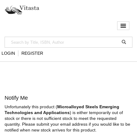
LOGIN
REGISTER
Notify Me
Unfortunately this product (
Microalloyed Steels Emerging
Technologies and Applications
) is either temporarily out of
stock or there is not sufficient stock to meet the requested
quantity. Please submit your email address if you would like to be
notified when new stock arrives for this product.