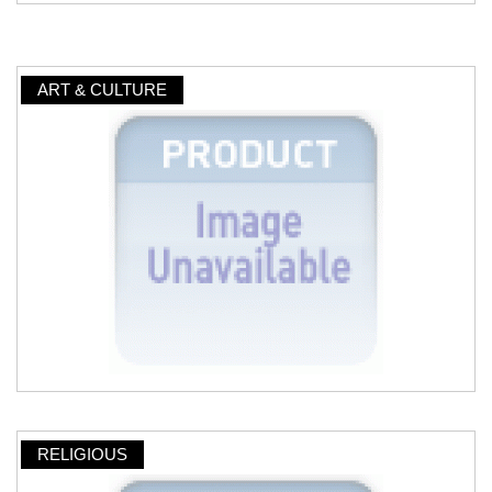
ART & CULTURE
RELIGIOUS