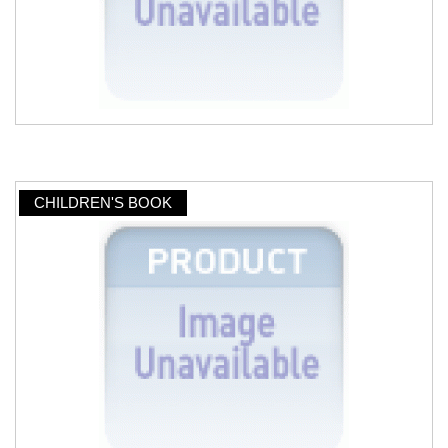
CHILDREN'S BOOK