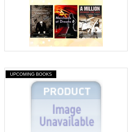
UPCOMING BOOKS