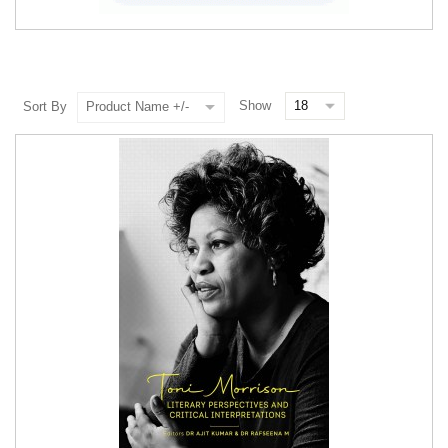
Show
Sort By
Product Name +/-