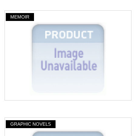
MEMOIR
GRAPHIC NOVELS