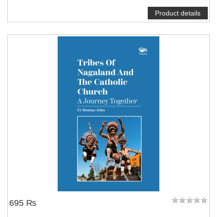
Product details
695 ₨