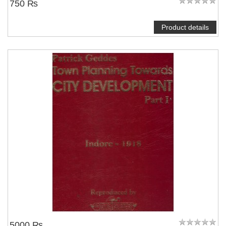
750 ₨
Product details
5000 ₨