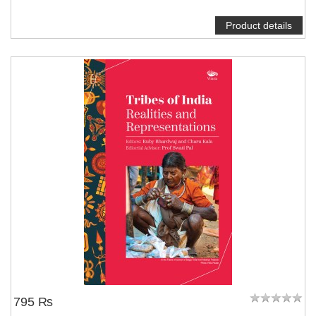
Product details
795 ₨