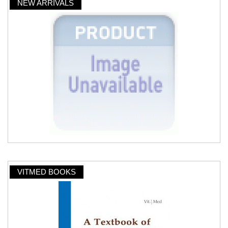
NEW ARRIVALS
VITMED BOOKS