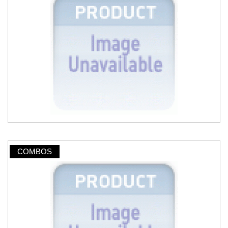
COMBOS