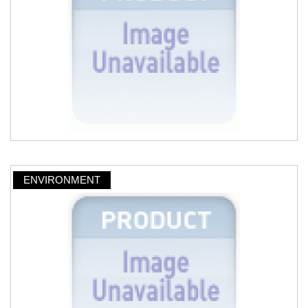
ENVIRONMENT