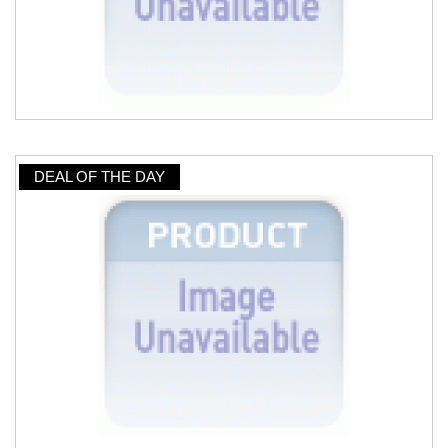
DEAL OF THE DAY