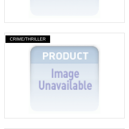
CRIME/THRILLER