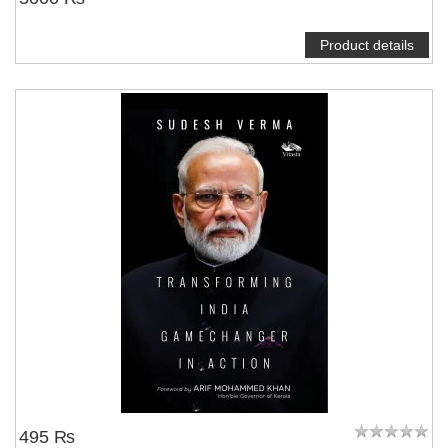
Product details
495 ₨