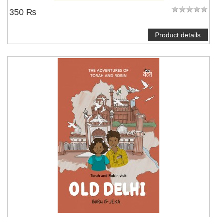
350 ₨
Product details