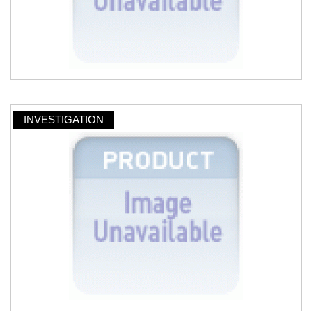
INVESTIGATION