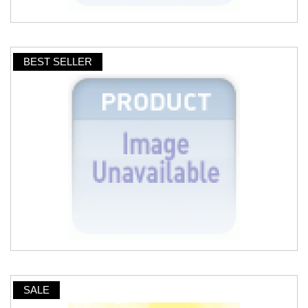
BEST SELLER
SALE