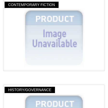
CONTEMPORARY FICTION
HISTORY/GOVERNANCE