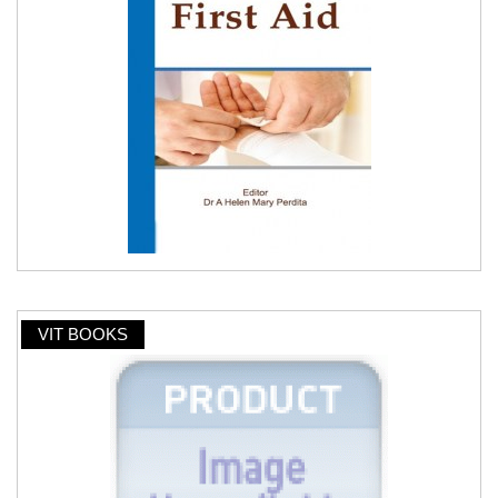
VIT BOOKS