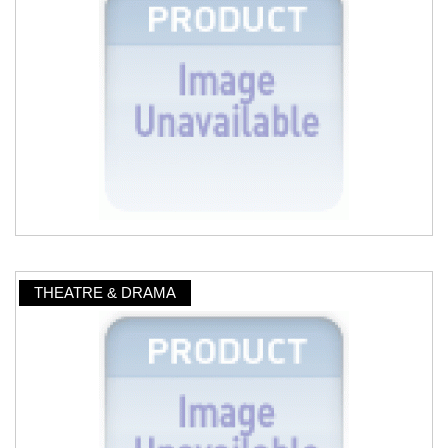
THEATRE & DRAMA