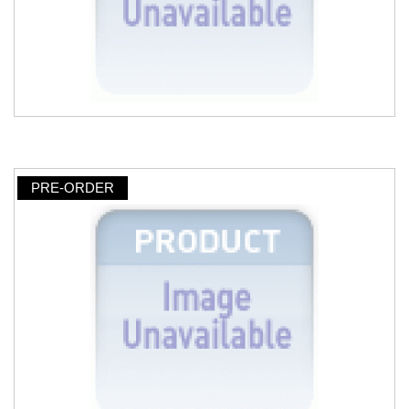
PRE-ORDER