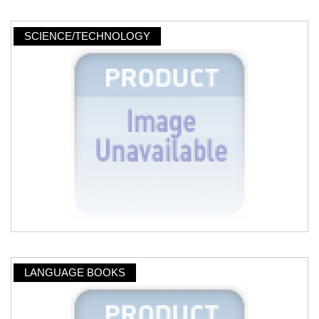
SCIENCE/TECHNOLOGY
LANGUAGE BOOKS