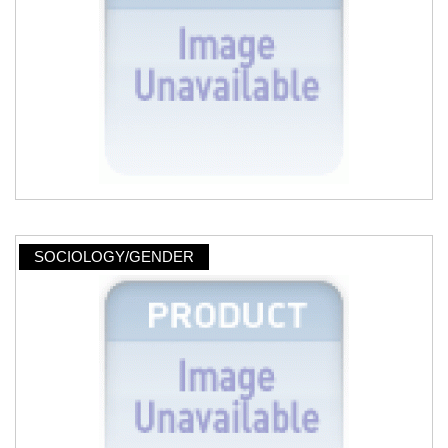
SOCIOLOGY/GENDER