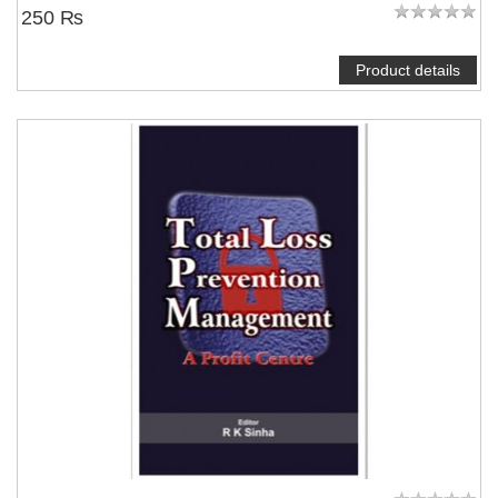
250 ₨
Product details