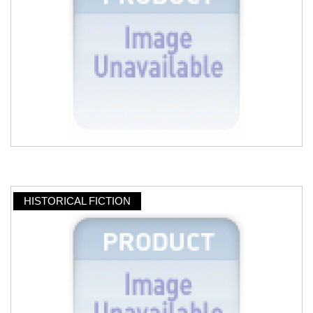
HISTORICAL FICTION