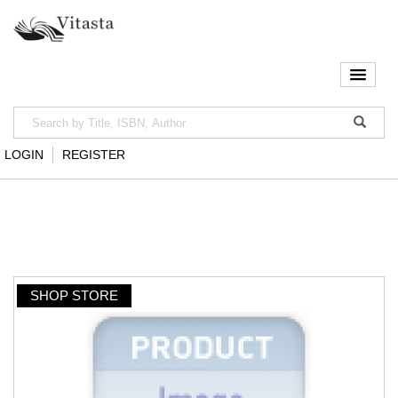
LOGIN
REGISTER
SHOP STORE