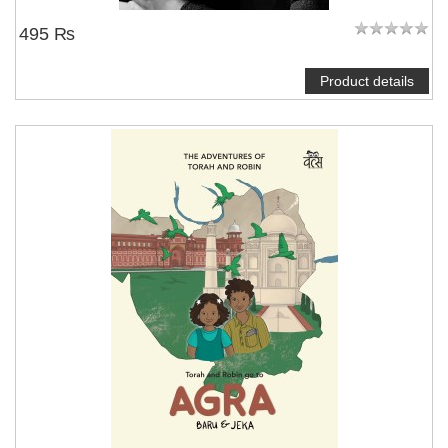
495 ₨
Product details