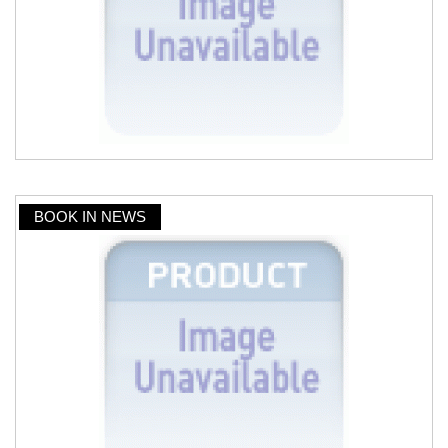
BOOK IN NEWS