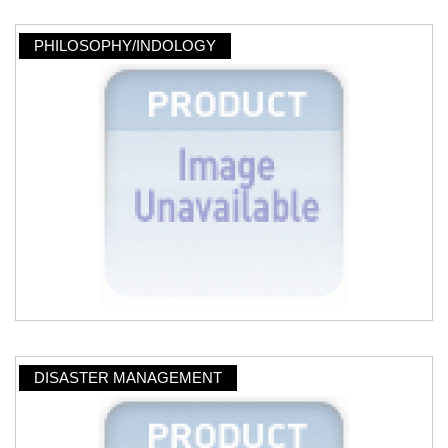
PHILOSOPHY/INDOLOGY
DISASTER MANAGEMENT