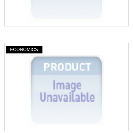
ECONOMICS