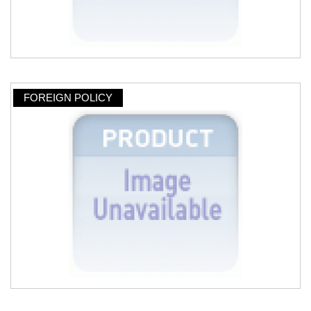
FOREIGN POLICY