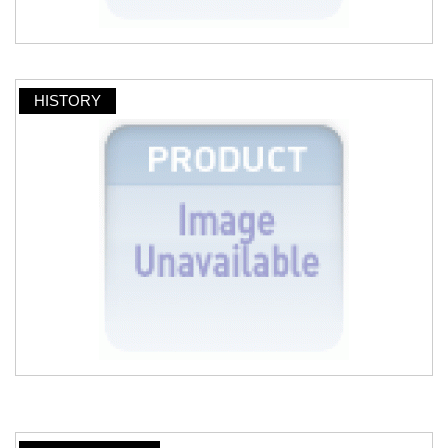
HISTORY