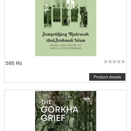
595 ₨
Product details