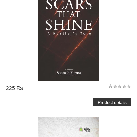
225 ₨
Product details