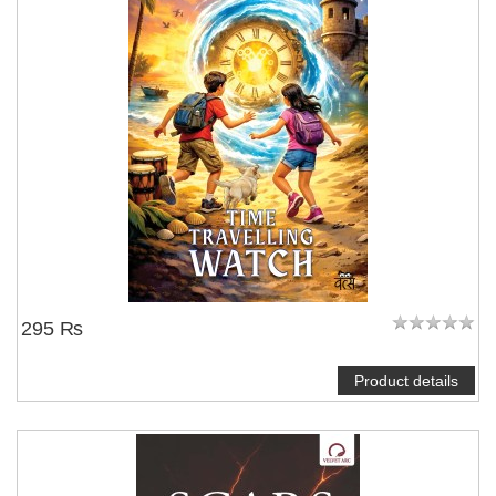
295 ₨
Product details