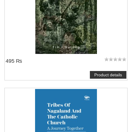
495 ₨
Product details