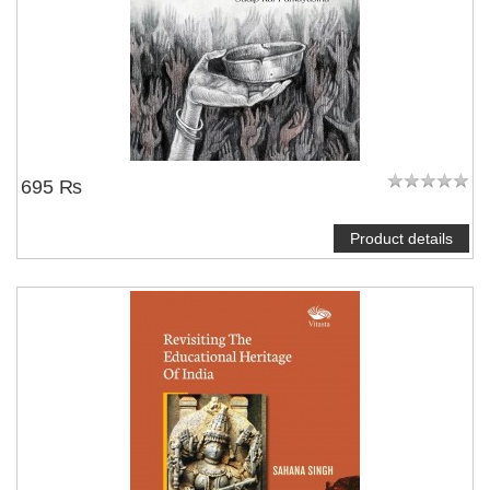
695 ₨
Product details