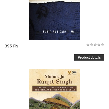
395 ₨
Product details