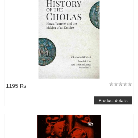
1195 ₨
Product details