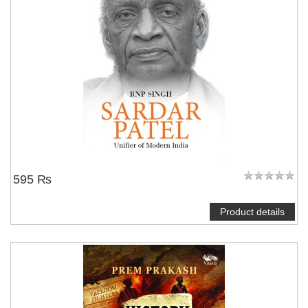
595 ₨
Product details