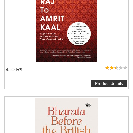
450 ₨
Product details