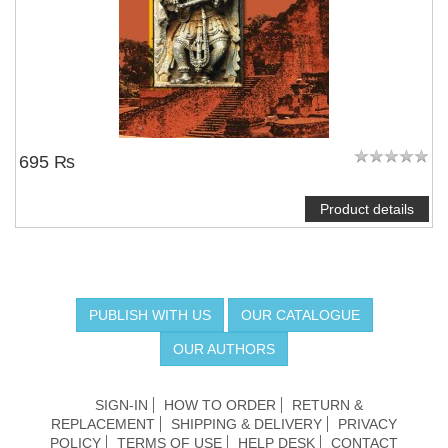
695 ₨
Product details
PUBLISH WITH US
OUR CATALOGUE
OUR AUTHORS
SIGN-IN
HOW TO ORDER
RETURN &
REPLACEMENT
SHIPPING & DELIVERY
PRIVACY
POLICY
TERMS OF USE
HELP DESK
CONTACT