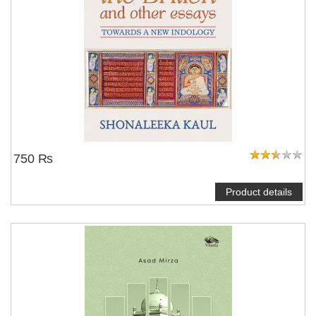
750 ₨
Product details