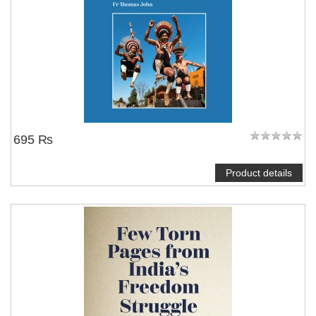
695 ₨
Product details