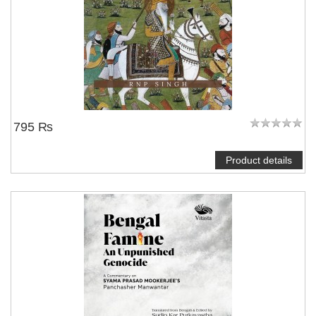
795 ₨
Product details