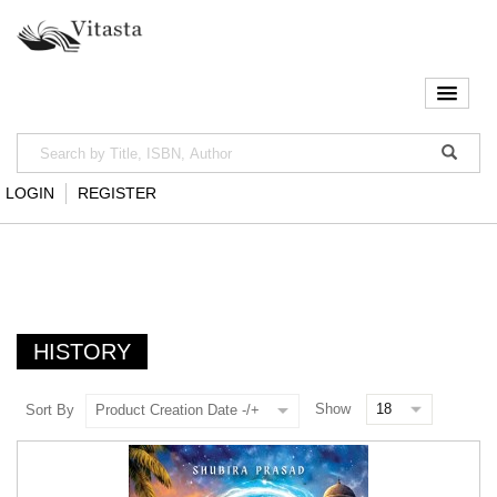
LOGIN
REGISTER
HISTORY
Show
Sort By
Product Creation Date -/+