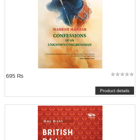
695 ₨
Product details