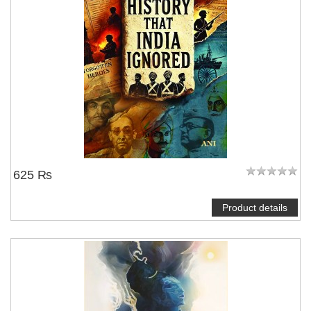
625 ₨
Product details