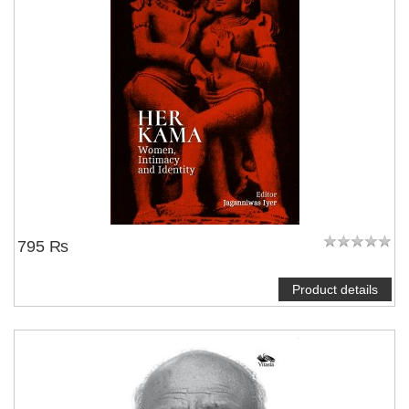
795 ₨
Product details