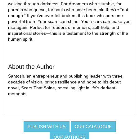
walking through darkness. For dreamers who stumble, for
parents who grieve, for souls who have been told they’re “not
enough.” If you’ve ever felt broken, this book whispers one
powerful truth: Your scars can shine. Your scars can make you
rise again. Perfect for readers of memoirs, self-help, and
inspirational stories—this is a testament to the strength of the
human spirit.
About the Author
Santosh, an entrepreneur and publishing leader with three
decades of vision, brings resilience and hope to his debut
novel, Scars That Shine, revealing light in life’s darkest
moments.
PUBLISH WITH US
OUR CATALOGUE
OUR AUTHORS