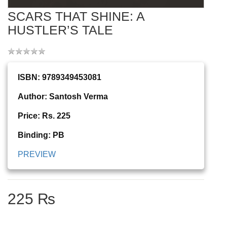
SCARS THAT SHINE: A
HUSTLER’S TALE
ISBN: 9789349453081
Author: Santosh Verma
Price: Rs. 225
Binding: PB
PREVIEW
225 ₨