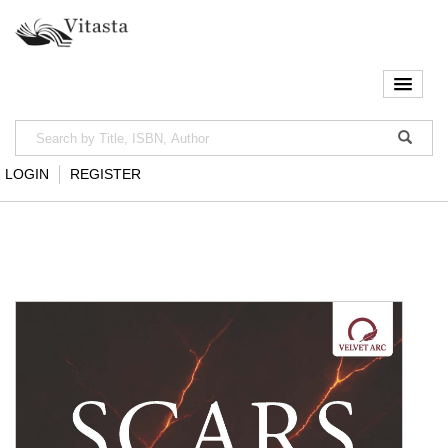
LOGIN
REGISTER