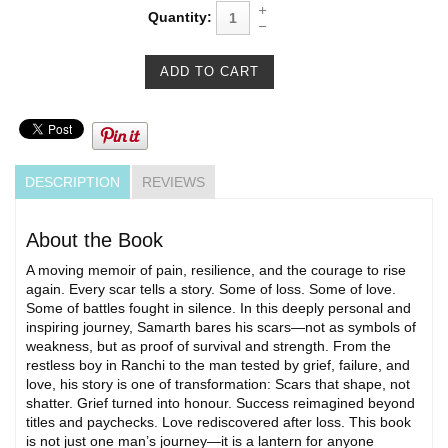
Quantity:
DESCRIPTION
REVIEWS
About the Book
A moving memoir of pain, resilience, and the courage to rise
again. Every scar tells a story. Some of loss. Some of love.
Some of battles fought in silence. In this deeply personal and
inspiring journey, Samarth bares his scars—not as symbols of
weakness, but as proof of survival and strength. From the
restless boy in Ranchi to the man tested by grief, failure, and
love, his story is one of transformation: Scars that shape, not
shatter. Grief turned into honour. Success reimagined beyond
titles and paychecks. Love rediscovered after loss. This book
is not just one man’s journey—it is a lantern for anyone