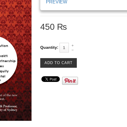
PREVIEW
450 ₨
Quantity: