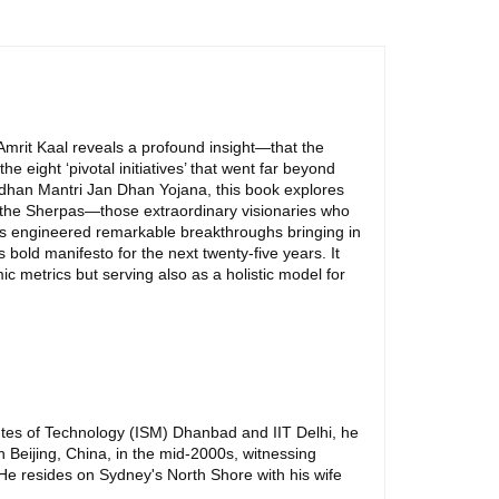
Amrit Kaal reveals a profound insight—that the
e eight ‘pivotal initiatives’ that went far beyond
Pradhan Mantri Jan Dhan Yojana, this book explores
 are the Sherpas—those extraordinary visionaries who
oes engineered remarkable breakthroughs bringing in
bold manifesto for the next twenty-five years. It
c metrics but serving also as a holistic model for
tutes of Technology (ISM) Dhanbad and IIT Delhi, he
n Beijing, China, in the mid-2000s, witnessing
 He resides on Sydney's North Shore with his wife