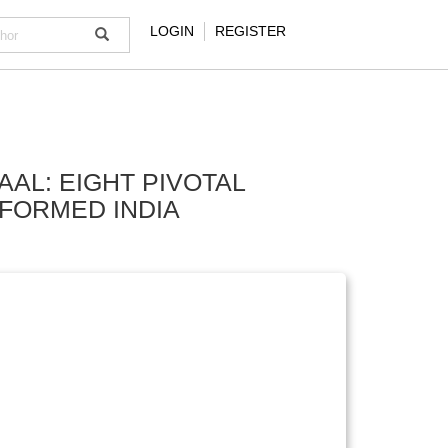
LOGIN
REGISTER
AAL: EIGHT PIVOTAL
SFORMED INDIA