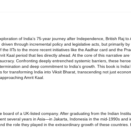
oration of India’s 75-year journey after Independence, British Raj to 
iven through incremental policy and legislative acts, but primarily by th
of the IITs to the more recent initiatives like the Aadhar card and the 
Amrit Kaal period that lies directly ahead. At the core of this narrative
bureaucracy. Confronting deeply entrenched systemic barriers, these her
rmination and deep commitment to India’s growth. This book is India’s 
for transforming India into Viksit Bharat, transcending not just economi
 approaching Amrit Kaal.
e board of a UK-listed company. After graduating from the Indian Insti
spent several years in Asia—in Jakarta, Indonesia in the mid-1990s and i
nd the role they played in the extraordinary growth of these countries.