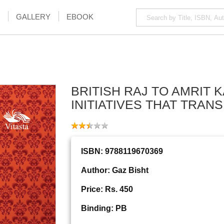
GALLERY
EBOOK
BRITISH RAJ TO AMRIT K
INITIATIVES THAT TRAN
ISBN: 9788119670369
Author: Gaz Bisht
Price: Rs. 450
Binding: PB