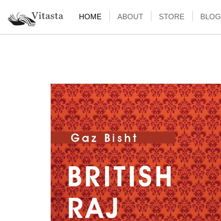
HOME
ABOUT
STORE
BLOG