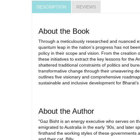
DESCRIPTION
REVIEWS
About the Book
Through a meticulously researched and nuanced expl
quantum leap in the nation’s progress has not been dr
policy in their scope and vision. From the creation 
these initiatives to extract the key lessons for the 
shattered traditional constraints of politics and 
transformative change through their unwavering dete
outlines five visionary and comprehensive roadmaps 
sustainable and inclusive development for Bharat’s
About the Author
"Gaz Bisht is an energy executive who serves on th
emigrated to Australia in the early ’90s, and later 
firsthand the working styles of these governments a
and their cat, Billy.