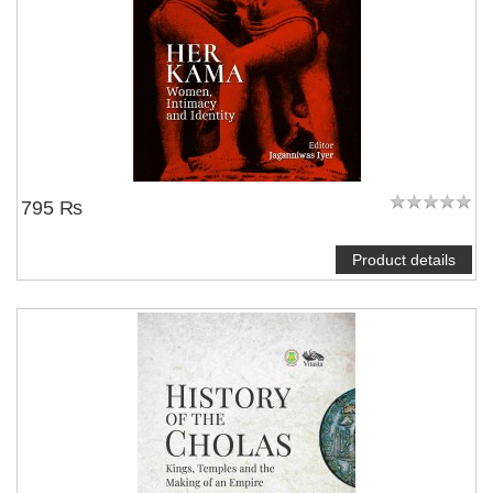
795 ₨
Product details