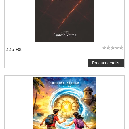
225 ₨
Product details