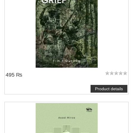
495 ₨
Product details