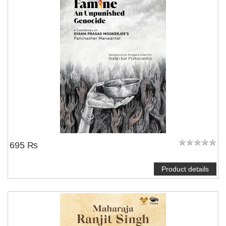
695 ₨
Product details