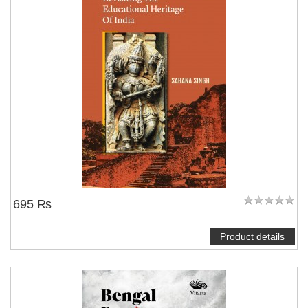
695 ₨
Product details