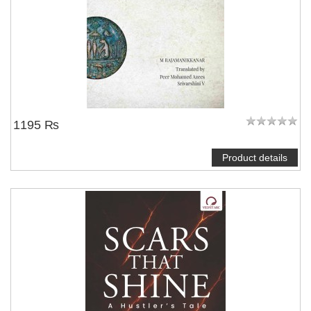
1195 ₨
Product details