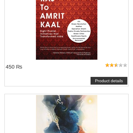
450 ₨
Product details