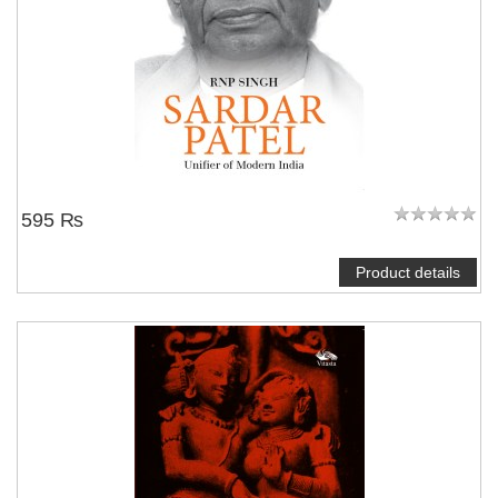
595 ₨
Product details