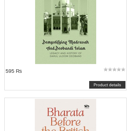
595 ₨
Product details