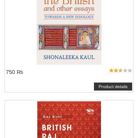
750 ₨
Product details