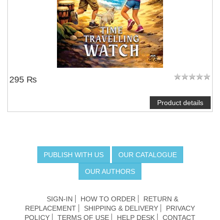
295 ₨
Product details
PUBLISH WITH US
OUR CATALOGUE
OUR AUTHORS
SIGN-IN
HOW TO ORDER
RETURN &
REPLACEMENT
SHIPPING & DELIVERY
PRIVACY
POLICY
TERMS OF USE
HELP DESK
CONTACT