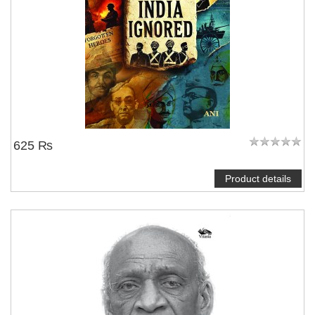
625 ₨
Product details