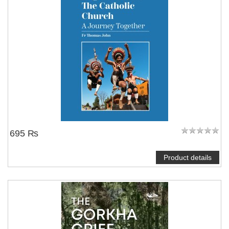
695 ₨
Product details