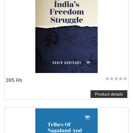
395 ₨
Product details