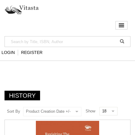
LOGIN
REGISTER
HISTORY
Show
Sort By
Product Creation Date +/-