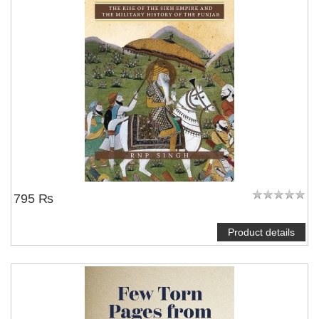
795 ₨
Product details