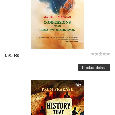
695 ₨
Product details