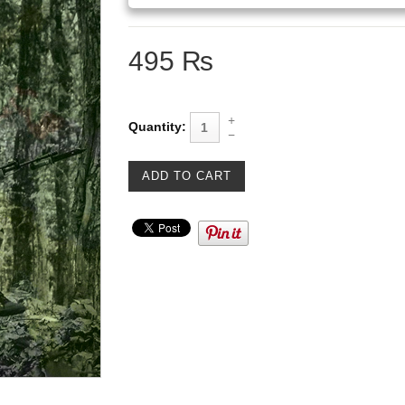
495 ₨
Quantity: