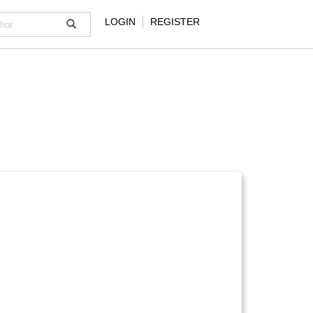
LOGIN
REGISTER