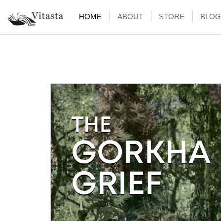
HOME
ABOUT
STORE
BLOG