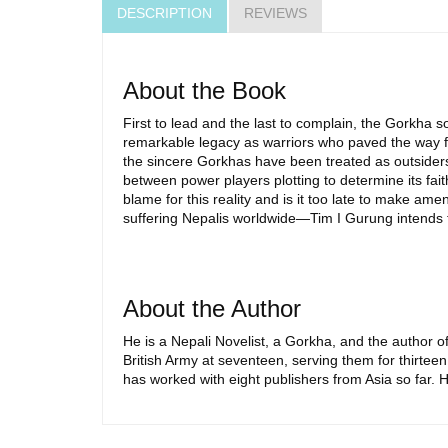
DESCRIPTION
REVIEWS
About the Book
First to lead and the last to complain, the Gorkha s
remarkable legacy as warriors who paved the way f
the sincere Gorkhas have been treated as outsiders,
between power players plotting to determine its fait
blame for this reality and is it too late to make 
suffering Nepalis worldwide—Tim I Gurung intends 
About the Author
He is a Nepali Novelist, a Gorkha, and the author
British Army at seventeen, serving them for thirteen
has worked with eight publishers from Asia so far. H