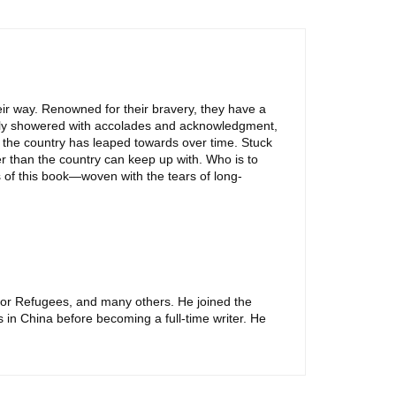
heir way. Renowned for their bravery, they have a
ully showered with accolades and acknowledgment,
of the country has leaped towards over time. Stuck
er than the country can keep up with. Who is to
 of this book—woven with the tears of long-
For Refugees, and many others. He joined the
s in China before becoming a full-time writer. He