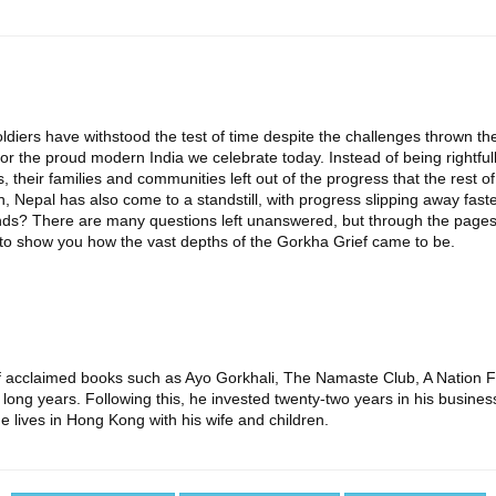
oldiers have withstood the test of time despite the challenges thrown t
or the proud modern India we celebrate today. Instead of being rightf
 their families and communities left out of the progress that the rest 
h, Nepal has also come to a standstill, with progress slipping away fast
amends? There are many questions left unanswered, but through the pages
to show you how the vast depths of the Gorkha Grief came to be.
 of acclaimed books such as Ayo Gorkhali, The Namaste Club, A Nation 
 long years. Following this, he invested twenty-two years in his busines
e lives in Hong Kong with his wife and children.