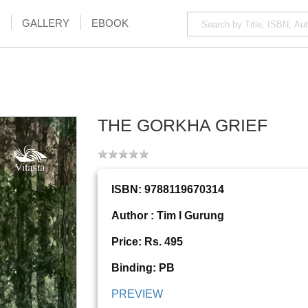
GALLERY
EBOOK
THE GORKHA GRIEF
ISBN: 9788119670314
Author : Tim I Gurung
Price: Rs. 495
Binding: PB
PREVIEW