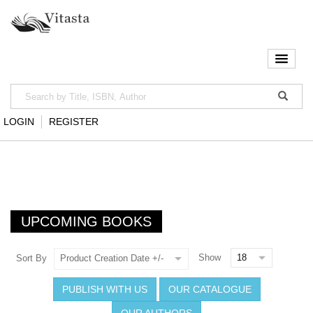
LOGIN
REGISTER
UPCOMING BOOKS
Show
Sort By
Product Creation Date +/-
PUBLISH WITH US
OUR CATALOGUE
OUR AUTHORS