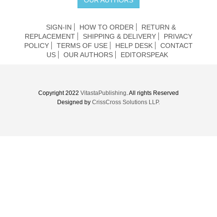
SIGN-IN
HOW TO ORDER
RETURN &
REPLACEMENT
SHIPPING & DELIVERY
PRIVACY
POLICY
TERMS OF USE
HELP DESK
CONTACT
US
OUR AUTHORS
EDITORSPEAK
Copyright 2022
VitastaPublishing
. All rights Reserved
Designed by
CrissCross Solutions LLP.