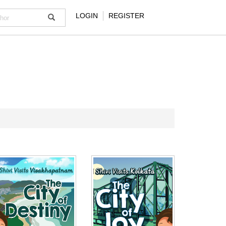
LOGIN
REGISTER