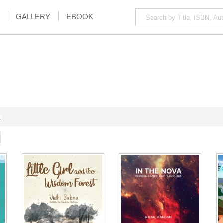
GALLERY
EBOOK
g