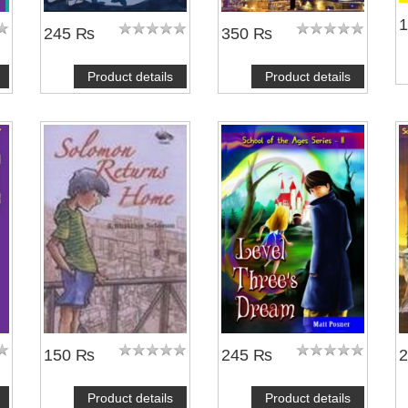
245 ₨
350 ₨
Product details
Product details
150 ₨
245 ₨
Product details
Product details