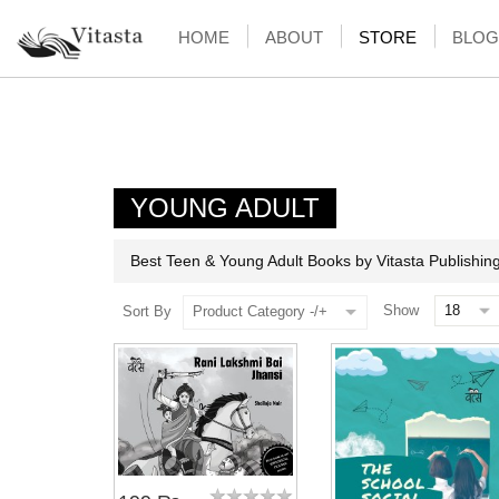
HOME
ABOUT
STORE
BLOG
YOUNG ADULT
Best Teen & Young Adult Books by Vitasta Publishin
Show
Sort By
Product Category -/+