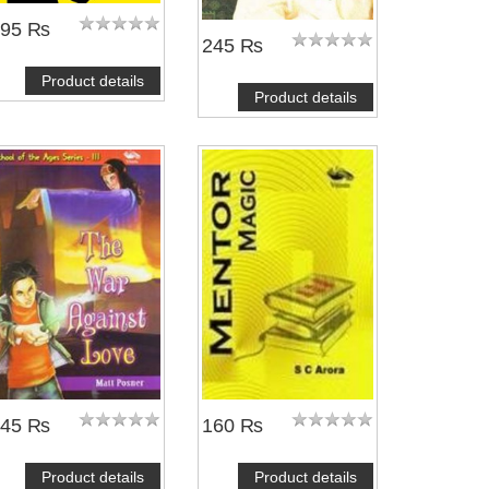
195 ₨
245 ₨
Product details
Product details
245 ₨
160 ₨
Product details
Product details