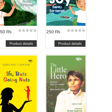
250 ₨
250 ₨
Product details
Product details
NOTIFY ME