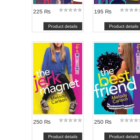
225 ₨
195 ₨
Product details
Product details
250 ₨
250 ₨
Product details
Product details