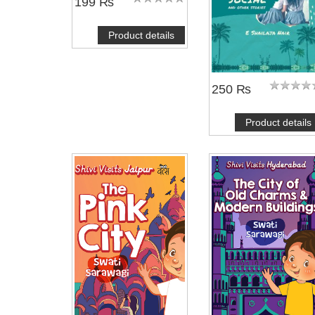
199 ₨
Product details
250 ₨
Product details