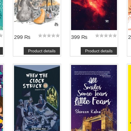
299 ₨
399 ₨
Product details
Product details