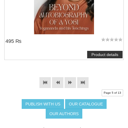
495 ₨
Product details
Page 5 of 13
PUBLISH WITH US
OUR CATALOGUE
OUR AUTHORS