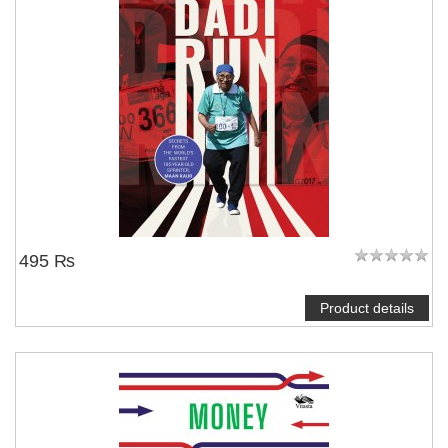
495 ₨
Product details