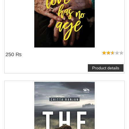
250 ₨
Product details