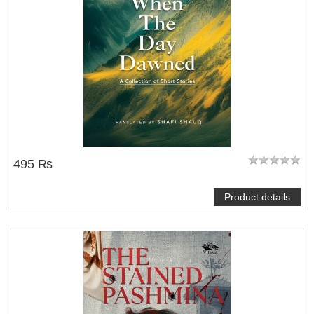
495 ₨
Product details