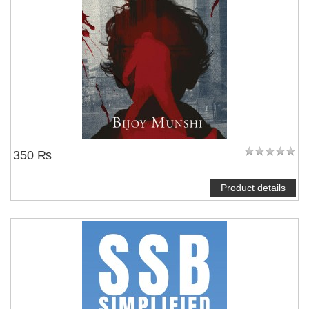
350 ₨
Product details