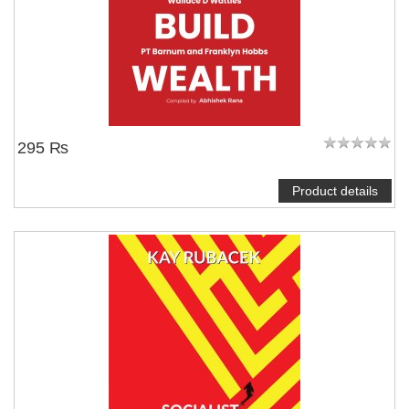
295 ₨
Product details