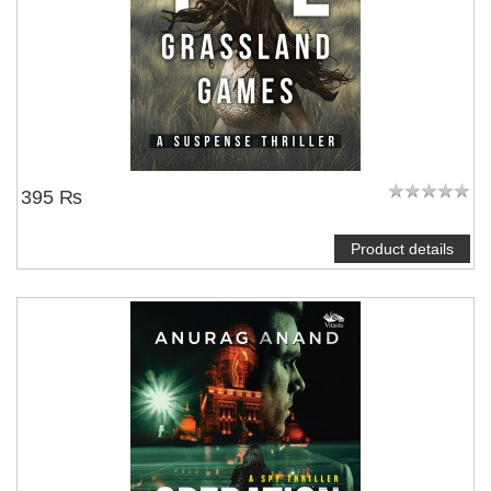
395 ₨
Product details