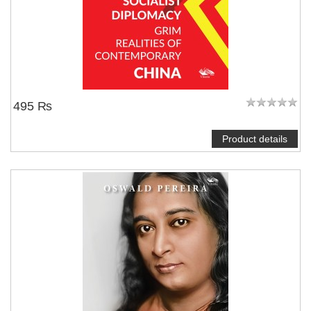
495 ₨
Product details