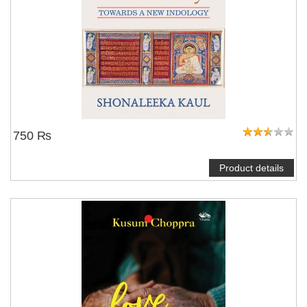
750 ₨
Product details