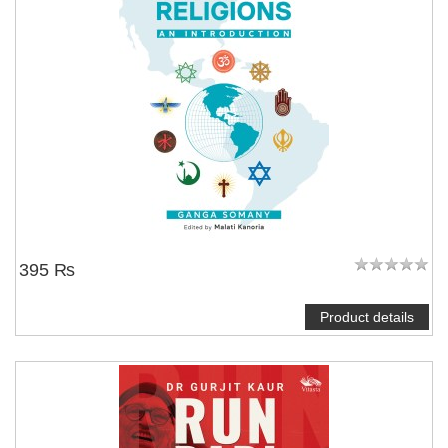
395 ₨
Product details