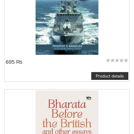
695 ₨
Product details