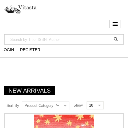
LOGIN
REGISTER
NEW ARRIVALS
Show
Sort By
Product Category -/+