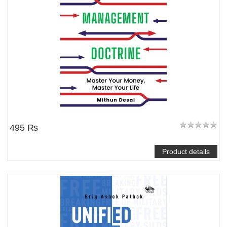
495 ₨
Product details