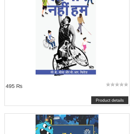
495 ₨
Product details