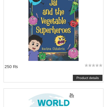
250 ₨
Product details