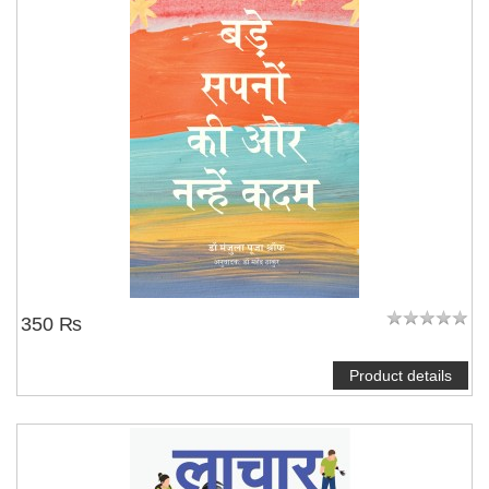
350 ₨
Product details