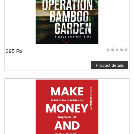
395 ₨
Product details