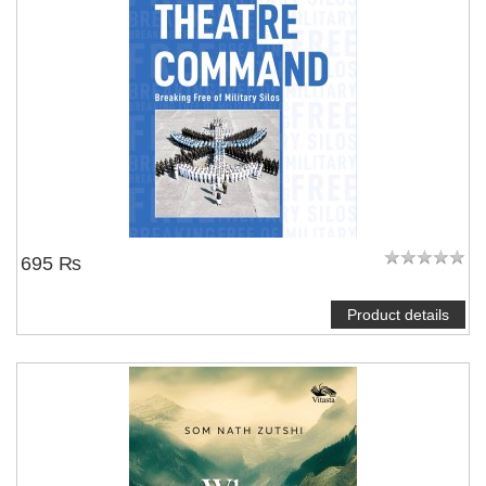
695 ₨
Product details