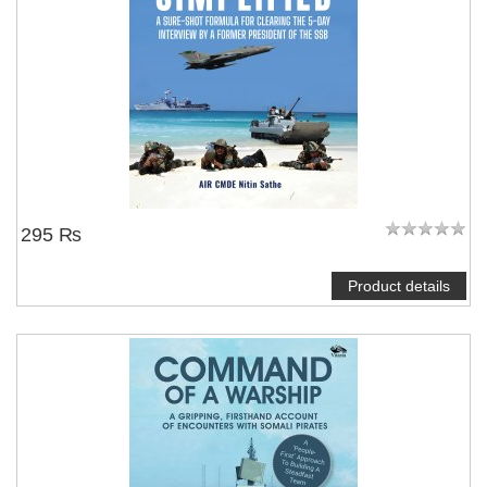
295 ₨
Product details