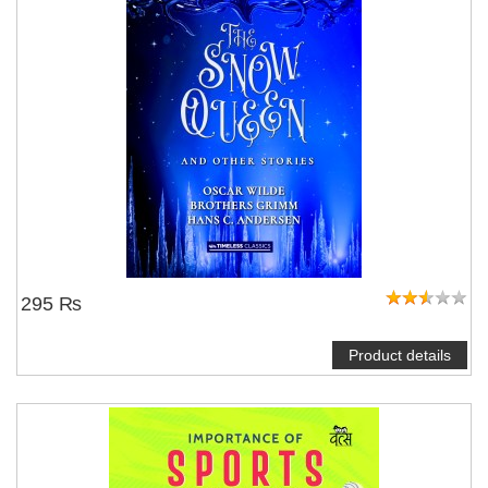
295 ₨
Product details