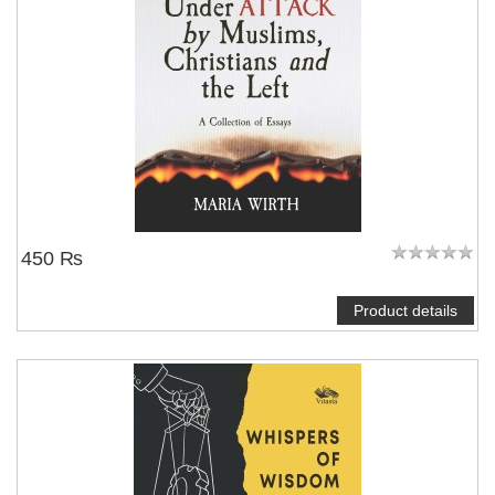
450 ₨
Product details