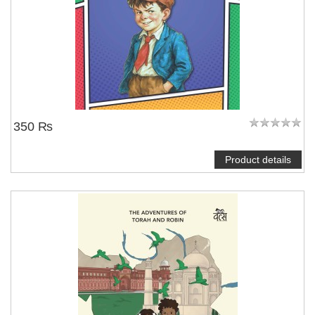
350 ₨
Product details