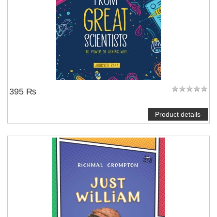
395 ₨
Product details