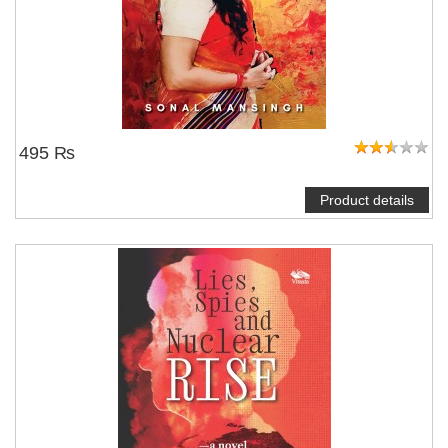
495 ₨
Product details