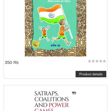
350 ₨
Product details