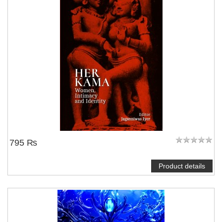
795 ₨
Product details