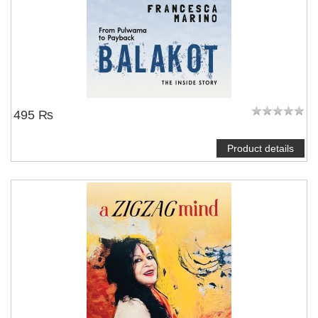
495 ₨
Product details