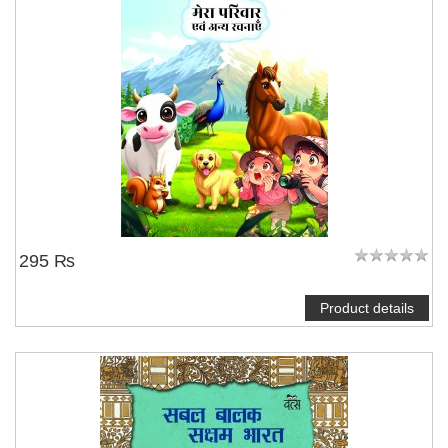
295 ₨
Product details