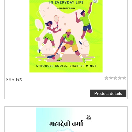
395 ₨
Product details