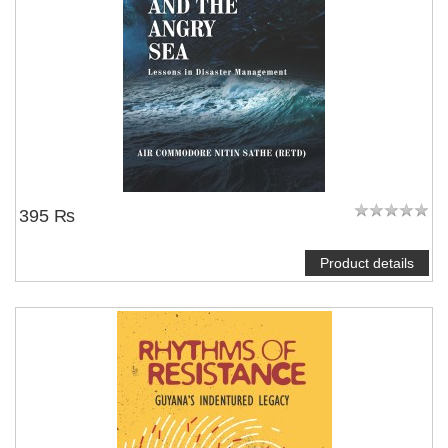
395 ₨
Product details