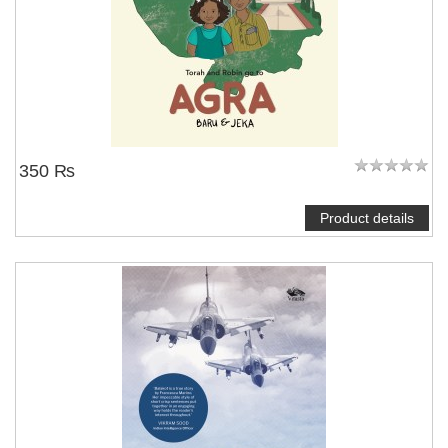
350 ₨
Product details