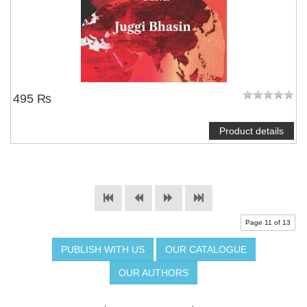
495 ₨
Product details
Page 11 of 13
PUBLISH WITH US
OUR CATALOGUE
OUR AUTHORS