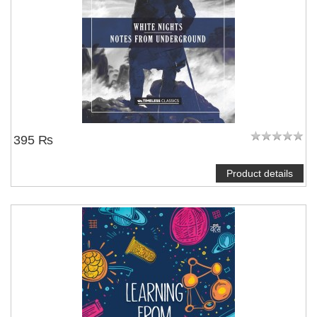
395 ₨
Product details