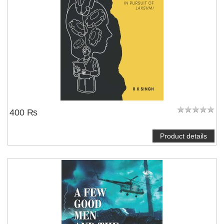
400 ₨
Product details