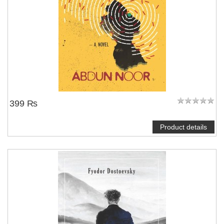
399 ₨
Product details