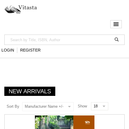
LOGIN
REGISTER
NEW ARRIVALS
Show
Sort By
Manufacturer Name +/-