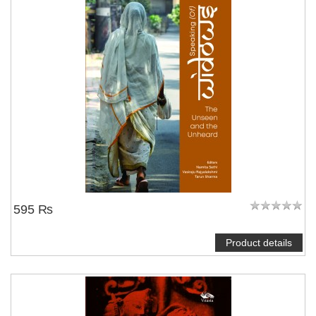
595 ₨
Product details