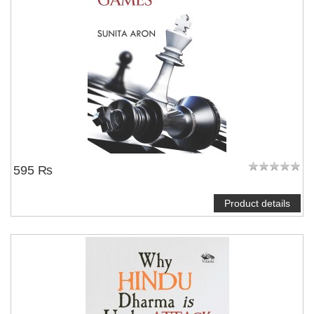
595 ₨
Product details