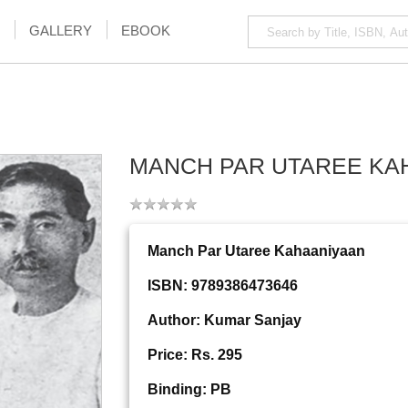
GALLERY
EBOOK
MANCH PAR UTAREE KA
Manch Par Utaree Kahaaniyaan
ISBN: 9789386473646
Author: Kumar Sanjay
Price: Rs. 295
Binding: PB