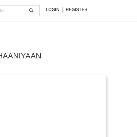
LOGIN
REGISTER
HAANIYAAN