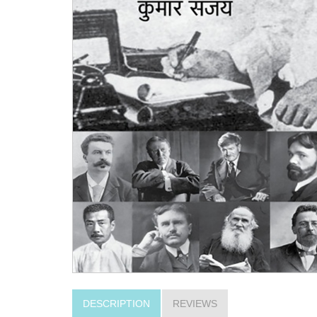
DESCRIPTION
REVIEWS