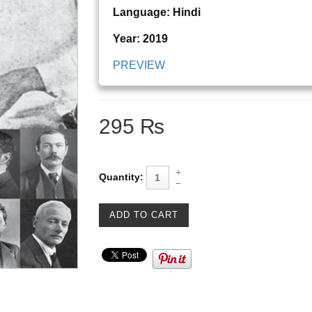
Language: Hindi
Year: 2019
PREVIEW
295 ₨
Quantity: