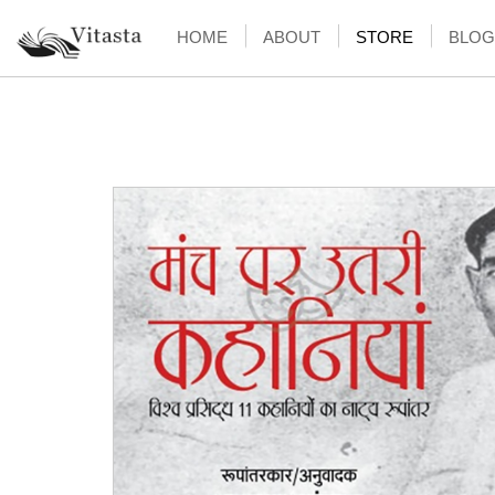
HOME
ABOUT
STORE
BLOG