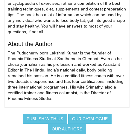
encyclopaedia of exercises, rather a compilation of the best
training techniques, diet, supplements and contest preparation
tips. The book has a lot of information which can be used by
any individual who wants to lose body fat, get into good shape
and stay healthy. You will have answers to most of your
questions, if not all.
About the Author
The Puducherry born Lakshmi Kumar is the founder of
Phoenix Fitness Studio at Santhome in Chennai. Even as he
chose journalism as his profession and worked as Assistant
Editor in The Hindu, India’s national daily, body building
remained his passion. He is a certified fitness coach with over
two decades’ experience and has four certifications, including
three international programmes. His wife Srimathy, also a
certified trainer and fitness columnist, is the Director of
Phoenix Fitness Studio.
PUBLISH WITH US
OUR CATALOGUE
OUR AUTHORS