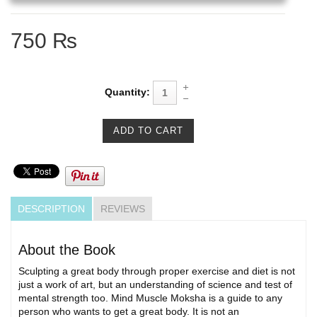
750 ₨
Quantity:
DESCRIPTION
REVIEWS
About the Book
Sculpting a great body through proper exercise and diet is not
just a work of art, but an understanding of science and test of
mental strength too. Mind Muscle Moksha is a guide to any
person who wants to get a great body. It is not an