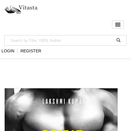
LOGIN
REGISTER