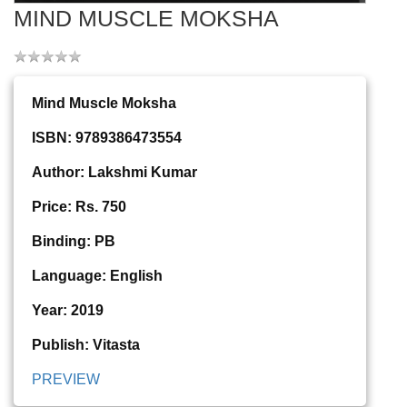
MIND MUSCLE MOKSHA
Mind Muscle Moksha
ISBN: 9789386473554
Author: Lakshmi Kumar
Price: Rs. 750
Binding: PB
Language: English
Year: 2019
Publish: Vitasta
PREVIEW