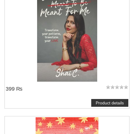
NOTIFY ME
399 ₨
Product details