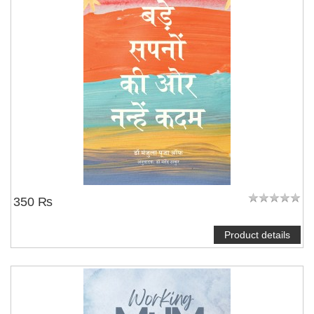
350 ₨
Product details