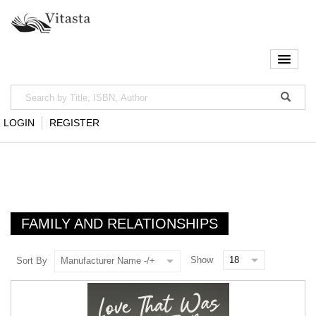
LOGIN
REGISTER
FAMILY AND RELATIONSHIPS
Show
Sort By
Manufacturer Name -/+