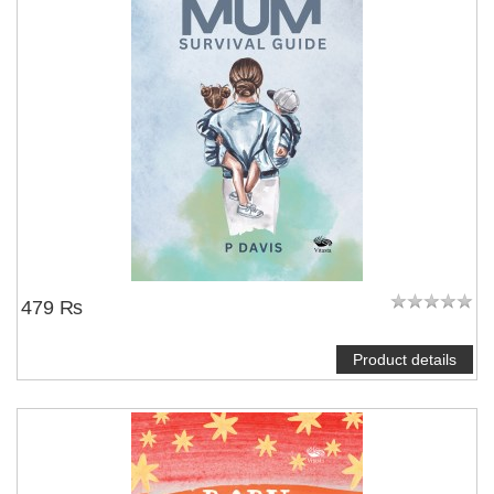
479 ₨
Product details