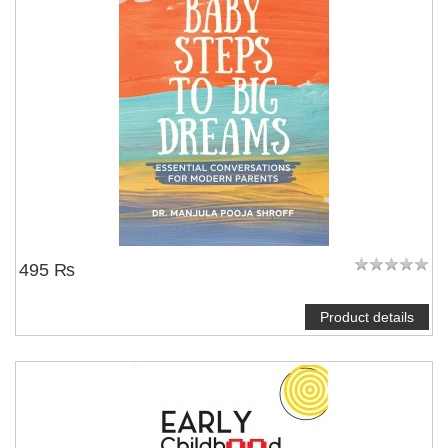
495 ₨
Product details