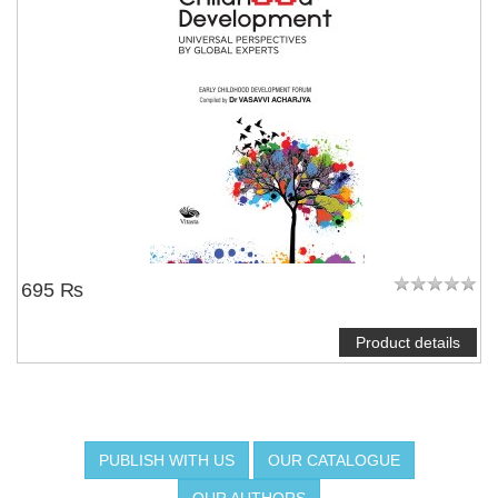
695 ₨
Product details
PUBLISH WITH US
OUR CATALOGUE
OUR AUTHORS