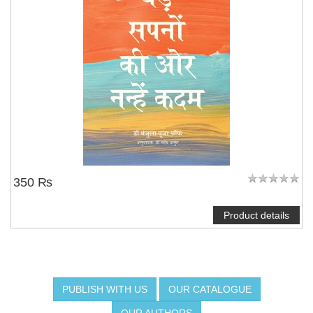
350 ₨
Product details
PUBLISH WITH US
OUR CATALOGUE
OUR AUTHORS