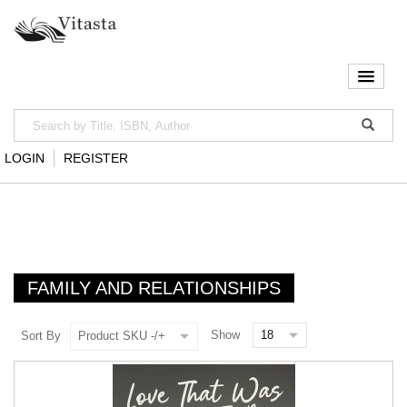
LOGIN
REGISTER
FAMILY AND RELATIONSHIPS
Show
Sort By
Product SKU -/+