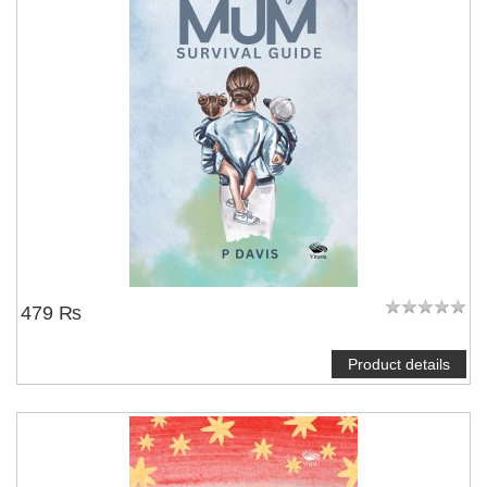
479 ₨
Product details