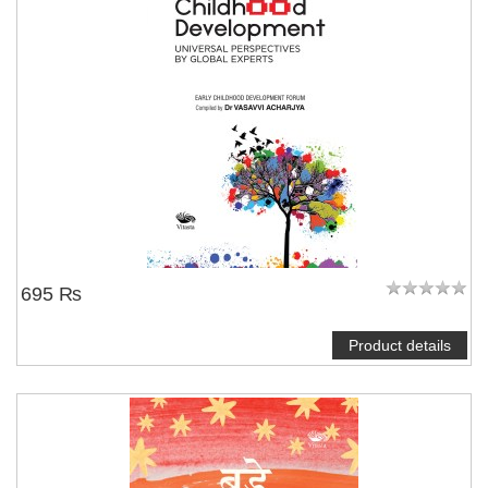
695 ₨
Product details