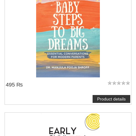
495 ₨
Product details