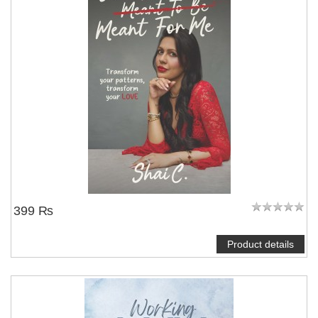
NOTIFY ME
399 ₨
Product details