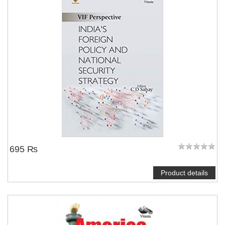
695 ₨
Product details