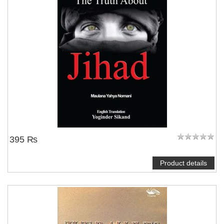
395 ₨
Product details