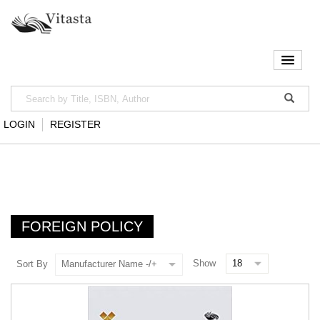
LOGIN
REGISTER
FOREIGN POLICY
Show
Sort By
Manufacturer Name -/+