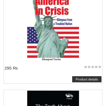
295 ₨
Product details