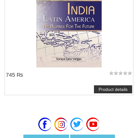
745 ₨
Product details