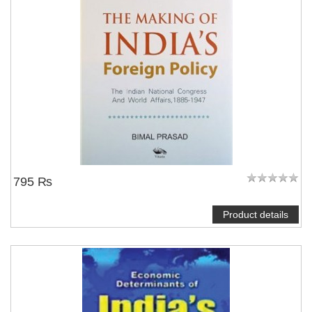
795 ₨
Product details