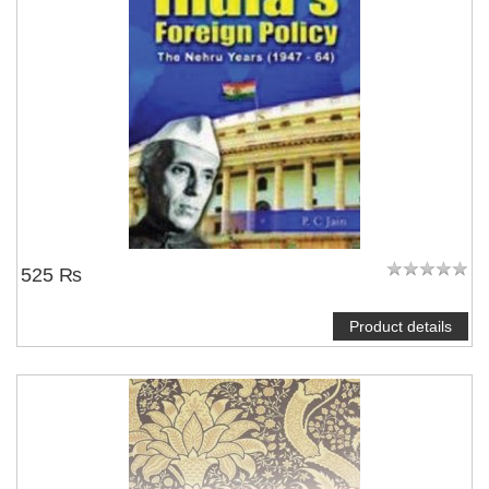
525 ₨
Product details