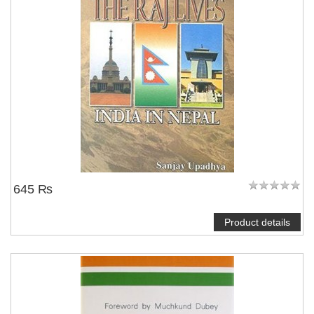
645 ₨
Product details