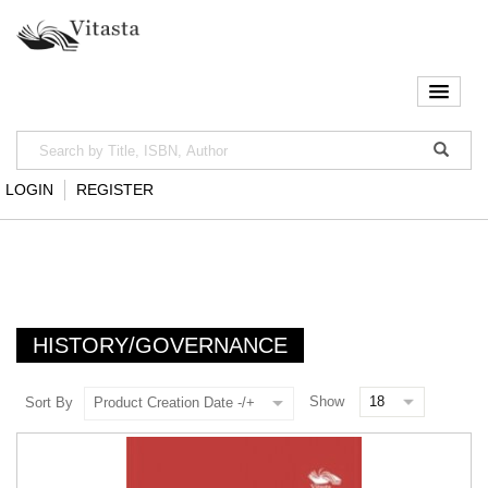
LOGIN
REGISTER
HISTORY/GOVERNANCE
Show
Sort By
Product Creation Date -/+