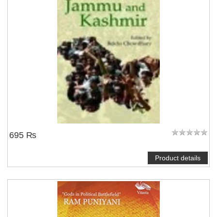
695 ₨
Product details