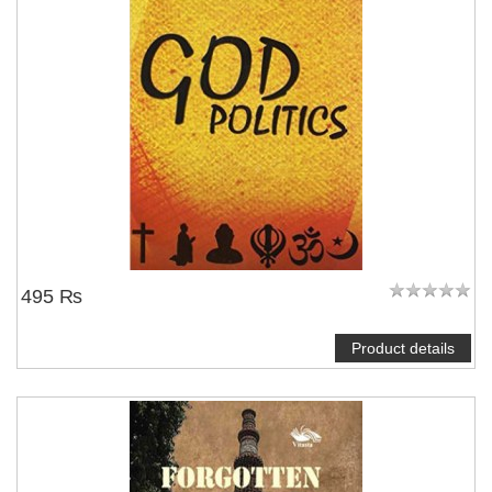
NOTIFY ME
495 ₨
Product details