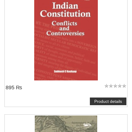
895 ₨
Product details