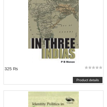
NOTIFY ME
325 ₨
Product details