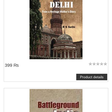
399 ₨
Product details