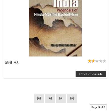
599 ₨
Product details
Page 3 of 3