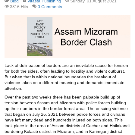
Blog
Vitasta Publishing
Sunday, 01 August 2021
3316 Hits
0 Comments
Lack of delineation of borders are an inevitable cause for tension
for both the sides, often leading to hostility and violent outburst.
But when that is within national boundaries the breakout of
violence takes on a different meaning and demands immediate
attention.
Over the past two weeks there has been palpable build up of
tension between Assam and Mizoram with police forces building
up their numbers in the border forest area. The ensuing violence
that began on July 26, 2021 between police forces and civilians
have left many dead and hundreds injured on both sides. This
took place in the area of Assam districts of Cachar and Hailakandi
bordering Kolasib district in Mizoram, and in Karimganj district