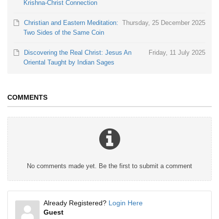
Krishna-Christ Connection
Christian and Eastern Meditation:
Thursday, 25 December 2025
Two Sides of the Same Coin
Discovering the Real Christ: Jesus An
Friday, 11 July 2025
Oriental Taught by Indian Sages
COMMENTS
No comments made yet. Be the first to submit a comment
Already Registered?
Login Here
Guest