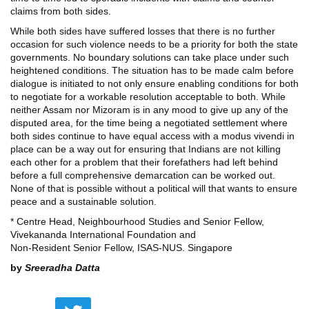
claims from both sides.
While both sides have suffered losses that there is no further
occasion for such violence needs to be a priority for both the state
governments. No boundary solutions can take place under such
heightened conditions. The situation has to be made calm before
dialogue is initiated to not only ensure enabling conditions for both
to negotiate for a workable resolution acceptable to both. While
neither Assam nor Mizoram is in any mood to give up any of the
disputed area, for the time being a negotiated settlement where
both sides continue to have equal access with a modus vivendi in
place can be a way out for ensuring that Indians are not killing
each other for a problem that their forefathers had left behind
before a full comprehensive demarcation can be worked out.
None of that is possible without a political will that wants to ensure
peace and a sustainable solution.
* Centre Head, Neighbourhood Studies and Senior Fellow,
Vivekananda International Foundation and
Non-Resident Senior Fellow, ISAS-NUS. Singapore
by
Sreeradha Datta