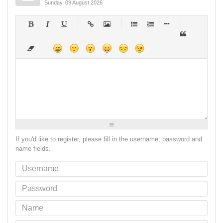
Sunday, 09 August 2026
-
-
-
-
-
-
-
-
-
-
-
-
-
-
-
-
-
-
-
-
-
-
-
-
-
-
-
-
-
-
-
-
-
-
-
-
-
-
-
-
-
-
-
-
-
-
-
-
-
-
-
-
-
-
-
-
-
-
-
-
If you'd like to register, please fill in the username, password and
name fields.