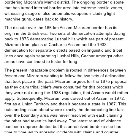
bordering Mizoram's Mamit district. The ongoing border dispute
that has turned internal border area into extreme hostile zones,
witnessing usage of also automatic weapons including light
machine guns, dates back to history.
The dispute over the 165-km Assam-Mizoram border has its
origin in the British era. Two sets of demarcation attempts dating
back to 1875 demarcating Lushai hills which are part of present
Mizoram from plains of Cachar in Assam and the 1933
demarcation for separate districts based on linguistic and tribal
lines once again separating Lushai Hills, Cachar amongst other
areas have continued to fester for long.
The present intractable problem is rooted in differences between
Assam and Mizoram wanting to follow the two sets of delineation
that took place in the past. Mizoram argues for the 1875 proposal
as they claim tribal chiefs were consulted for this process which
they were not during the 1933 regulation, that Assam would rather
apply. Subsequently, Mizoram was carved out of Assam in 1972,
first as a Union Territory and then it became a state in 1987. This
outstanding issue about where exactly the demarcating line falls
over the boundary area was never resolved with each claiming
the other had taken its land away. The latest round of violence
has been unprecedented but this unresolved border issue has
time to time led to sporadic incidents with claims and counter