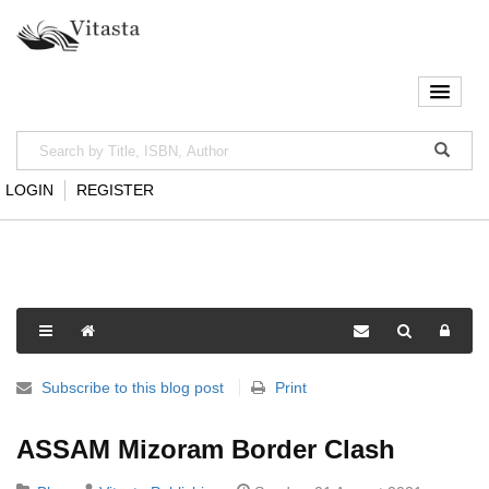
LOGIN
REGISTER
Subscribe to this blog post
Print
ASSAM Mizoram Border Clash