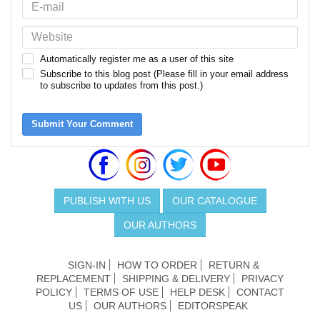
Automatically register me as a user of this site
Subscribe to this blog post (Please fill in your email address
to subscribe to updates from this post.)
Submit Your Comment
PUBLISH WITH US
OUR CATALOGUE
OUR AUTHORS
SIGN-IN
HOW TO ORDER
RETURN &
REPLACEMENT
SHIPPING & DELIVERY
PRIVACY
POLICY
TERMS OF USE
HELP DESK
CONTACT
US
OUR AUTHORS
EDITORSPEAK