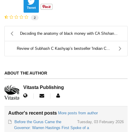
Tweet
2
Decoding the anatomy of black money with CA Shshan...
Review of Subhash C Kashyap’s bestseller 'Indian C...
ABOUT THE AUTHOR
Vitasta Publishing
Author's recent posts
More posts from author
Before the Gurus Came the
Tuesday, 03 February 2026
Governor: Warren Hastings First Spoke of a