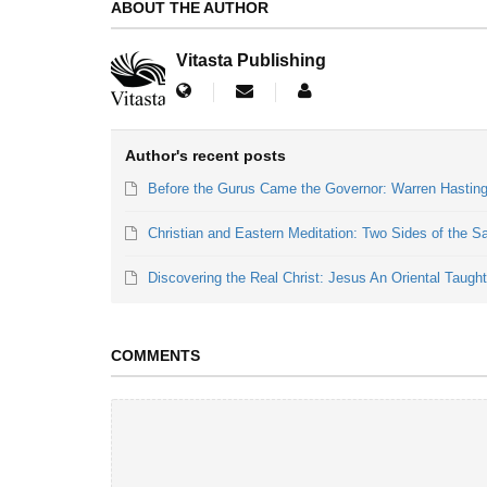
ABOUT THE AUTHOR
Vitasta Publishing
Author's recent posts
Before the Gurus Came the Governor: Warren Hastings
Christian and Eastern Meditation: Two Sides of the 
Discovering the Real Christ: Jesus An Oriental Taugh
COMMENTS