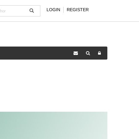
LOGIN
REGISTER