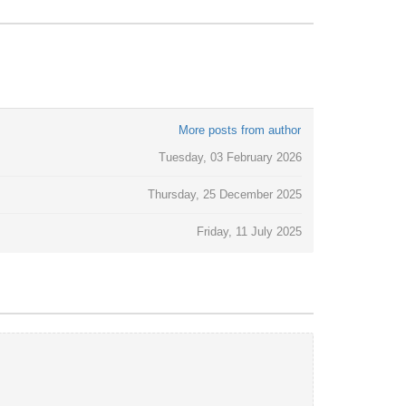
More posts from author
Tuesday, 03 February 2026
Thursday, 25 December 2025
Friday, 11 July 2025