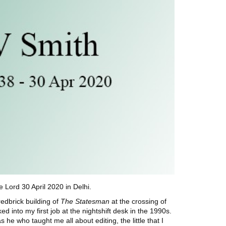
Lord 30 April 2020 in Delhi.
edbrick building of
The Statesman
at the
crossing of
d into my first job at the nightshift desk in the 1990s.
e who taught me all about editing, the little that I