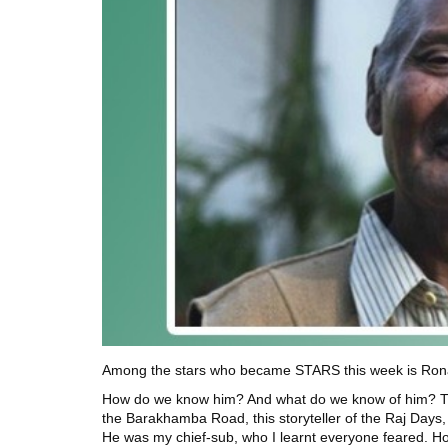
Among the stars who became STARS this week is Ronald
How do we know him? And what do we know of him? This s
the Barakhamba Road, this storyteller of the Raj Days, a
He was my chief-sub, who I learnt everyone feared. How