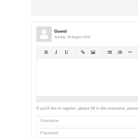
Guest
Sunday, 09 August 2026
-
-
-
-
-
-
-
-
-
-
-
-
-
-
-
-
-
-
-
-
-
-
-
-
-
-
-
-
-
-
If you'd like to register, please fill in the username, pas