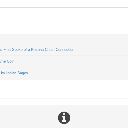
 First Spoke of a Krishna-Christ Connection
Same Coin
t by Indian Sages