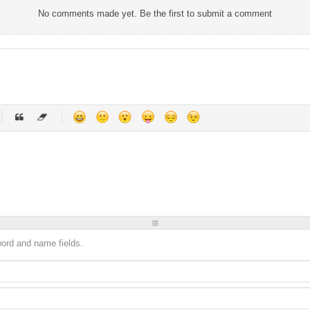
No comments made yet. Be the first to submit a comment
-
-
-
-
-
-
-
-
-
-
-
-
-
-
-
-
-
-
-
-
-
-
-
-
-
-
-
-
-
-
sword and name fields.