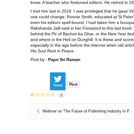
know. A teacher who finetuned editors. He retired in 1
I met him last in 2018. I was privileged that he gave Vi
one could change; Ronnie Smith, educated at St Peter'
even his editors spell-bound. I had taken him a bouque
Rakshanda Jalil said in her Foreword to this last book
behind the Pir of Bachon ka Ghar, or the New Year fest
and where is the Hell on Dunghill. It is these and scor
especially in the age before the internet when old arti
His Soul Rest in Peace.
Post by :
Papri Sri Raman
Tweet
2
Webinar on 'The Future of Publishing Industry in P...