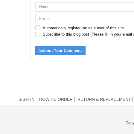
Automatically register me as a user of this site
Subscribe to this blog post (Please fill in your email
Submit Your Comment
SIGN-IN
HOW TO ORDER
RETURN & REPLACEMENT
Copy