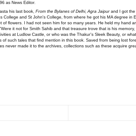
996 as News Editor.
tasta his last book,
From the Bylanes of Delhi, Agra Jaipur
and I got the
s College and St John's College, from where he got his MA degree in En
t of flowers. I had not seen him for so many years. He held my hand and
: 'Were it not for Smith Sahib and that treasure trove that is his memo
ivities at Ludlow Castle, or who was the Thakur's Sleek Beauty, or what
es of such tales that find mention in this book. Saved from being lost f
cles never made it to the archives, collections such as these acquire gr