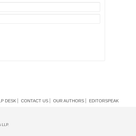
LP DESK
CONTACT US
OUR AUTHORS
EDITORSPEAK
s LLP.