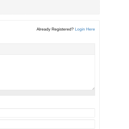
Already Registered?
Login Here