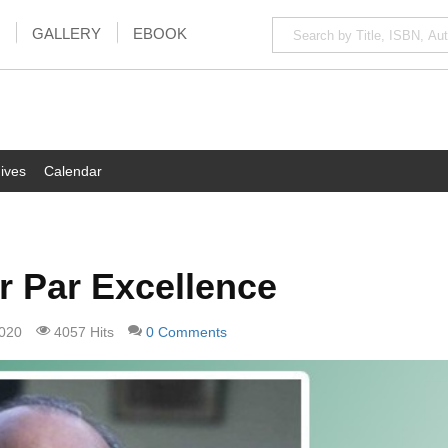
GALLERY
EBOOK
ives
Calendar
r Par Excellence
2020
4057 Hits
0 Comments