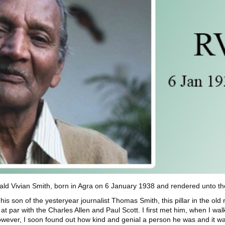
 Vivian Smith, born in Agra on 6 January 1938 and rendered unto the 
on of the yesteryear journalist Thomas Smith, this pillar in the old r
t par with the Charles Allen and Paul Scott. I first met him, when I walke
ever, I soon found out how kind and genial a person he was and it was h