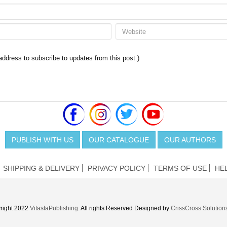
 address to subscribe to updates from this post.)
PUBLISH WITH US
OUR CATALOGUE
OUR AUTHORS
SHIPPING & DELIVERY
PRIVACY POLICY
TERMS OF USE
HE
right 2022
VitastaPublishing
. All rights Reserved Designed by
CrissCross Solution