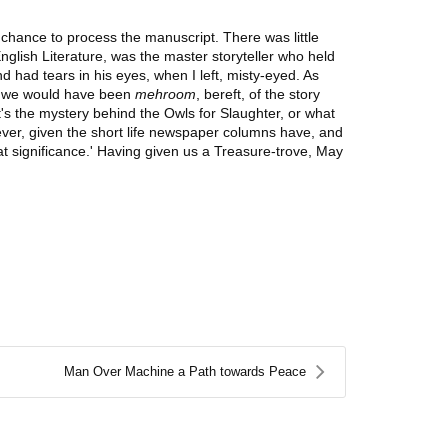
 chance to process the manuscript. There was little
glish Literature, was the master storyteller who held
 had tears in his eyes, when I left, misty-eyed. As
ry, we would have been
mehroom
, bereft, of the story
's the mystery behind the Owls for Slaughter, or what
orever, given the short life newspaper columns have, and
eat significance.' Having given us a Treasure-trove, May
Man Over Machine a Path towards Peace