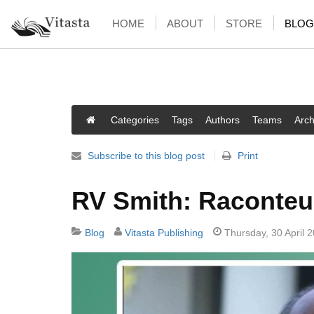
HOME
ABOUT
STORE
BLOG
Categories
Tags
Authors
Teams
Arch
Subscribe to this blog post
Print
RV Smith: Raconteu
Blog
Vitasta Publishing
Thursday, 30 April 