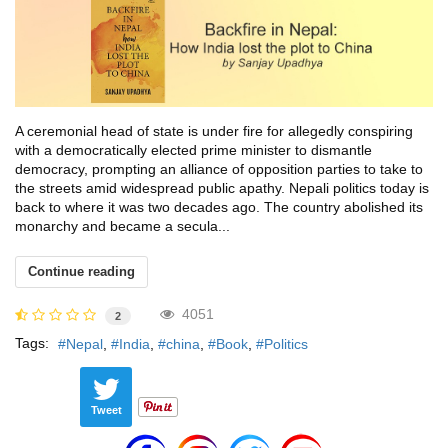
A ceremonial head of state is under fire for allegedly conspiring
with a democratically elected prime minister to dismantle
democracy, prompting an alliance of opposition parties to take to
the streets amid widespread public apathy. Nepali politics today is
back to where it was two decades ago. The country abolished its
monarchy and became a secula...
Continue reading
4051
2
Tags:
Nepal
India
china
Book
Politics
Tweet