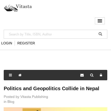
LOGIN
REGISTER
Politics and Geopolitics Collide in Nepal
Posted by
Vitasta Publishing
in
Blog