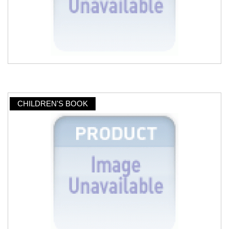
CHILDREN'S BOOK