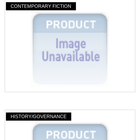
CONTEMPORARY FICTION
HISTORY/GOVERNANCE