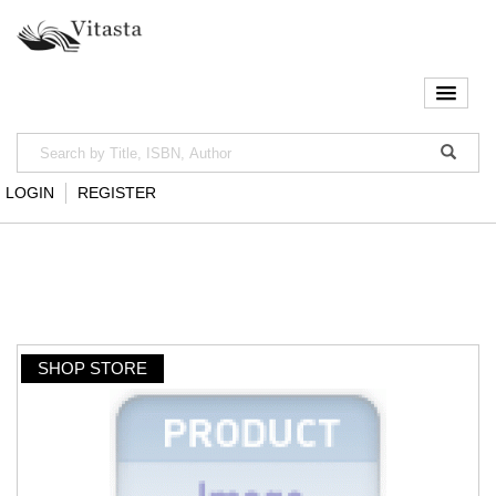
LOGIN
REGISTER
SHOP STORE