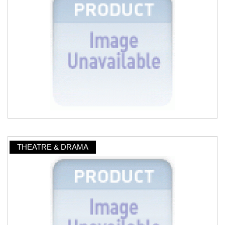
THEATRE & DRAMA