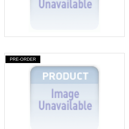
PRE-ORDER