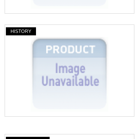
HISTORY