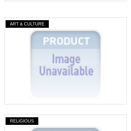
ART & CULTURE
RELIGIOUS