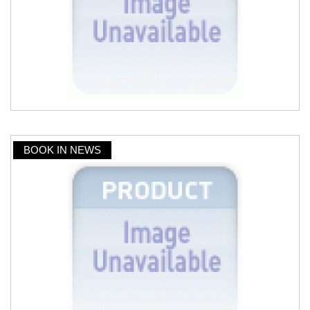
BOOK IN NEWS