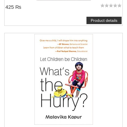
425 ₨
Product details