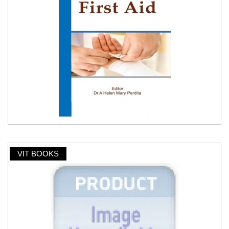
VIT BOOKS