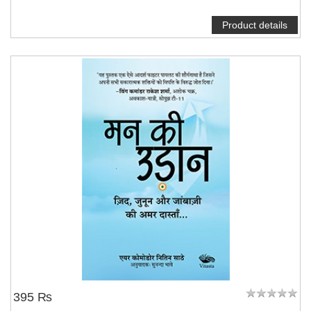
Product details
395 ₨