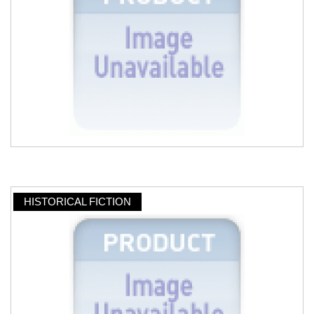
HISTORICAL FICTION