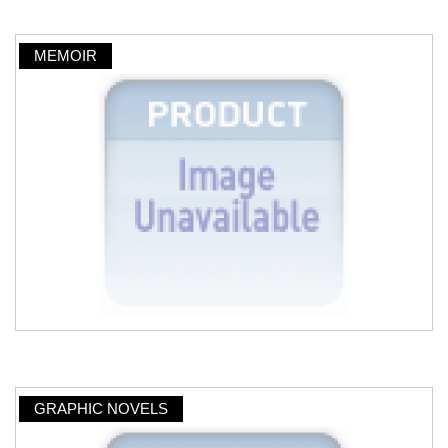
MEMOIR
GRAPHIC NOVELS