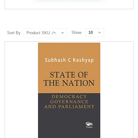
Show
Sort By
Product SKU -/+