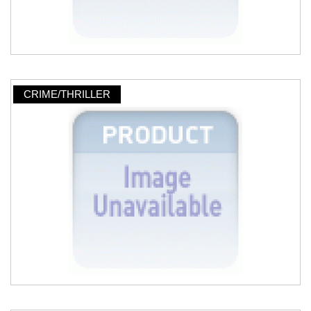
CRIME/THRILLER