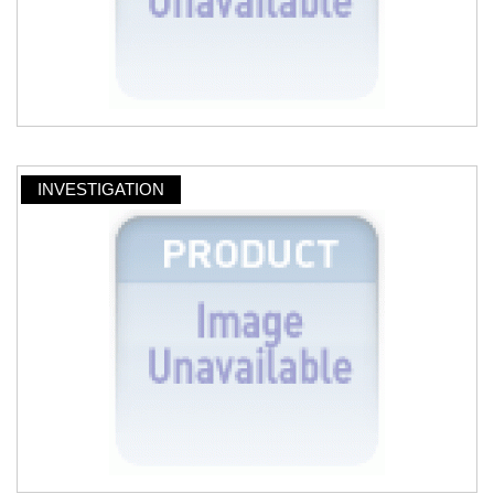
INVESTIGATION