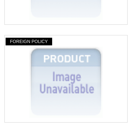
FOREIGN POLICY