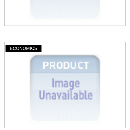
ECONOMICS