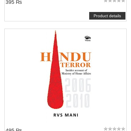
395 ₨
Product details
495 ₨