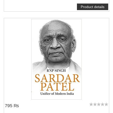
Product details
795 ₨