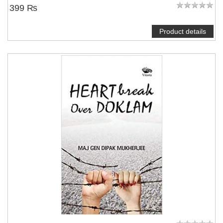
399 ₨
Product details