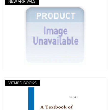
NEW ARRIVALS
VITMED BOOKS