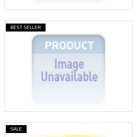
BEST SELLER
SALE