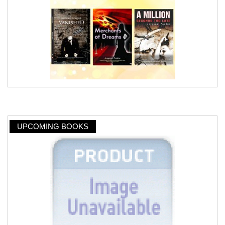
UPCOMING BOOKS