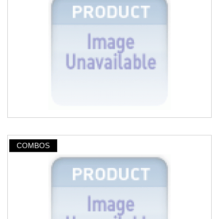
COMBOS