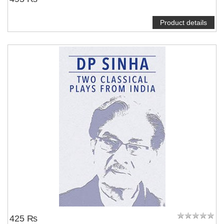
Product details
425 ₨