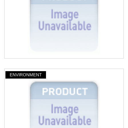
ENVIRONMENT