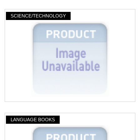
SCIENCE/TECHNOLOGY
LANGUAGE BOOKS