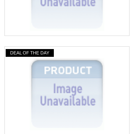
DEAL OF THE DAY