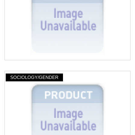
SOCIOLOGY/GENDER