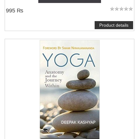
995 ₨
Product details