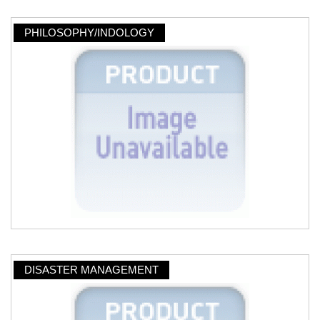
PHILOSOPHY/INDOLOGY
DISASTER MANAGEMENT