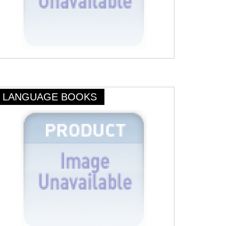
LANGUAGE BOOKS