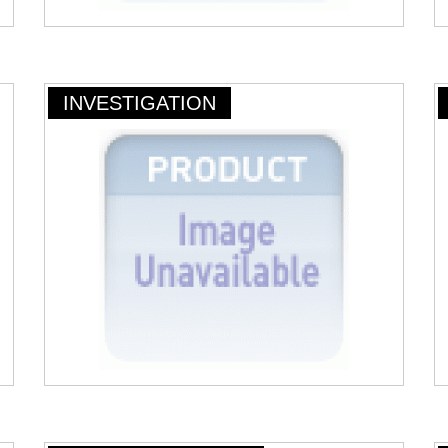
INVESTIGATION