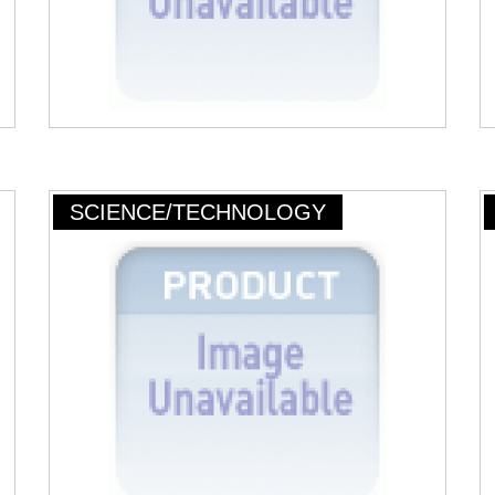
SCIENCE/TECHNOLOGY