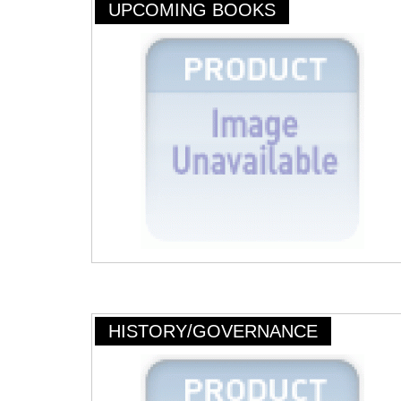
UPCOMING BOOKS
HISTORY/GOVERNANCE