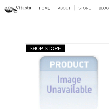
HOME
ABOUT
STORE
BLOG
SHOP STORE