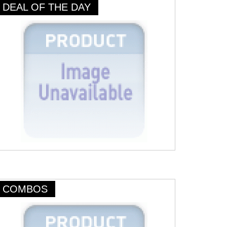
DEAL OF THE DAY
COMBOS