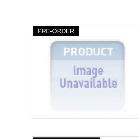
PRE-ORDER