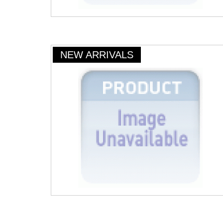
NEW ARRIVALS