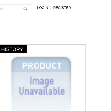
LOGIN
REGISTER
HISTORY