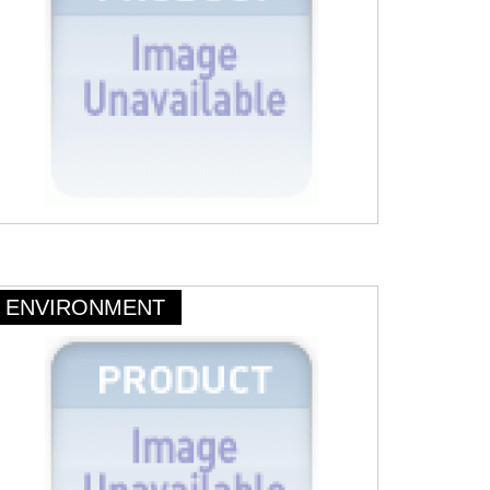
ENVIRONMENT