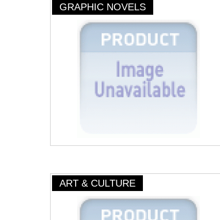
GRAPHIC NOVELS
ART & CULTURE