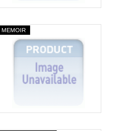
MEMOIR