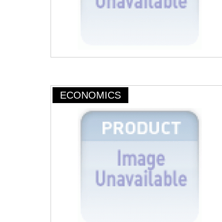
ECONOMICS