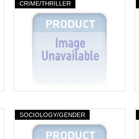
CRIME/THRILLER
SOCIOLOGY/GENDER