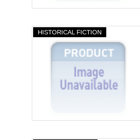
HISTORICAL FICTION