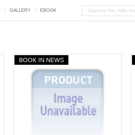
GALLERY
EBOOK
BOOK IN NEWS