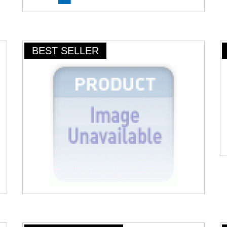
BEST SELLER