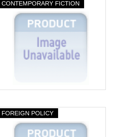
CONTEMPORARY FICTION
FOREIGN POLICY