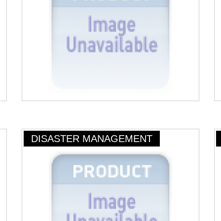
DISASTER MANAGEMENT