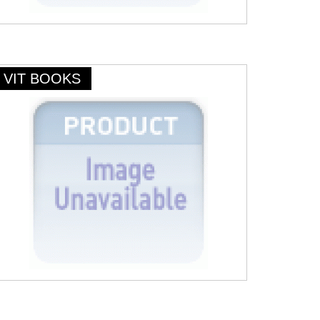
VIT BOOKS