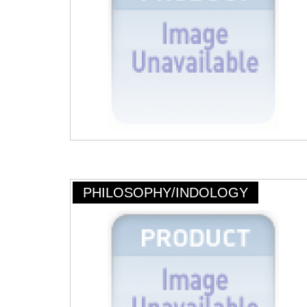
PHILOSOPHY/INDOLOGY