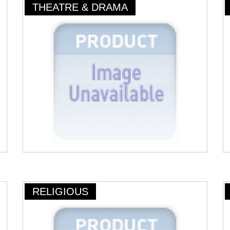
THEATRE & DRAMA
RELIGIOUS