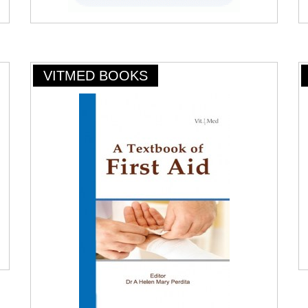
VITMED BOOKS