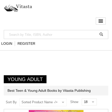
LOGIN
REGISTER
YOUNG ADULT
Best Teen & Young Adult Books by Vitasta Publishing
Show
Sort By
Sorted Product Name -/+