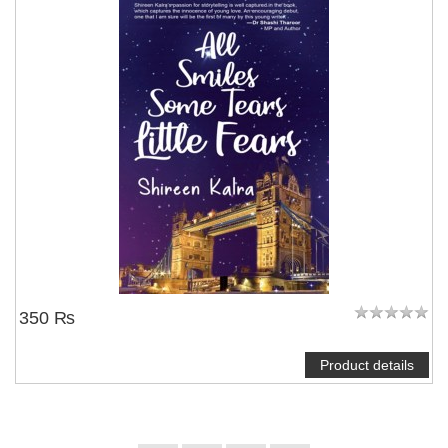
350 ₨
Product details