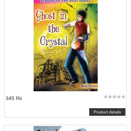
345 ₨
Product details