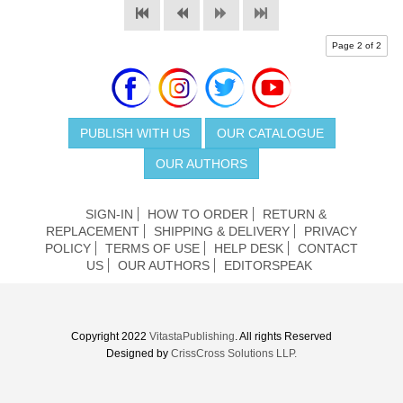
Page 2 of 2
PUBLISH WITH US
OUR CATALOGUE
OUR AUTHORS
SIGN-IN
HOW TO ORDER
RETURN &
REPLACEMENT
SHIPPING & DELIVERY
PRIVACY
POLICY
TERMS OF USE
HELP DESK
CONTACT
US
OUR AUTHORS
EDITORSPEAK
Copyright 2022
VitastaPublishing
. All rights Reserved
Designed by
CrissCross Solutions LLP.