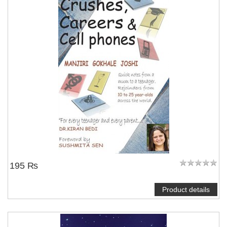
195 ₨
Product details