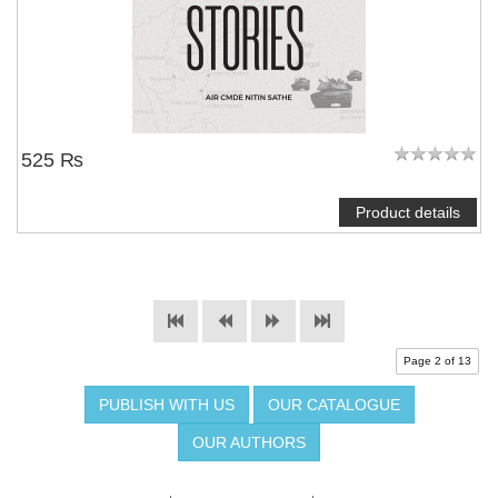
525 ₨
Product details
Page 2 of 13
PUBLISH WITH US
OUR CATALOGUE
OUR AUTHORS