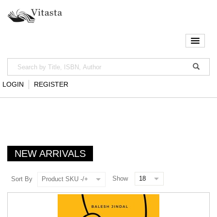
LOGIN
REGISTER
NEW ARRIVALS
Show
Sort By
Product SKU -/+