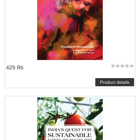
425 ₨
Product details