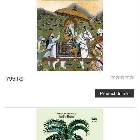
795 ₨
Product details