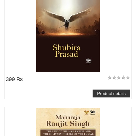
399 ₨
Product details