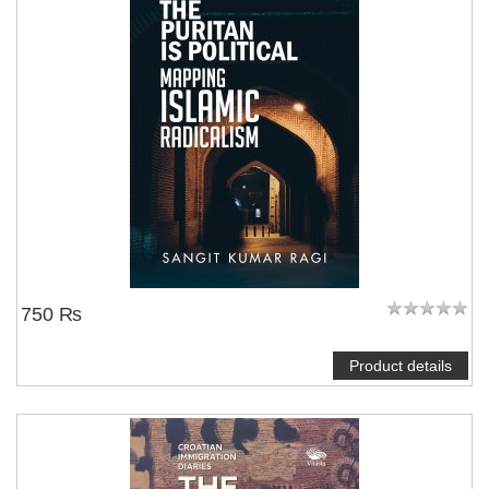
750 ₨
Product details