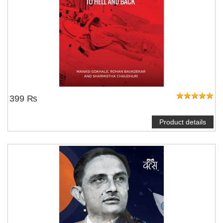
399 ₨
Product details