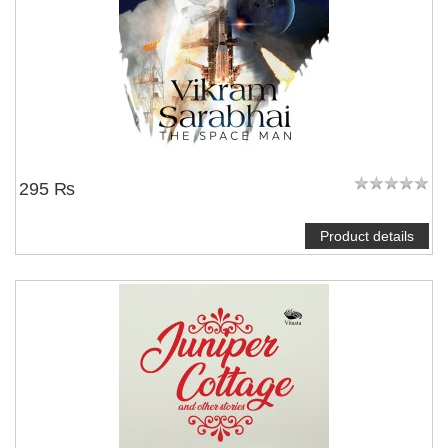
295 ₨
Product details