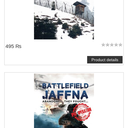
495 ₨
Product details