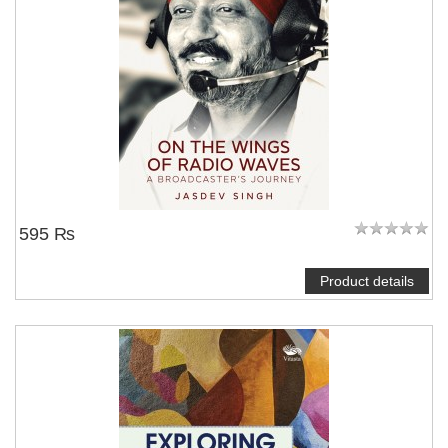
595 ₨
Product details