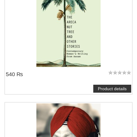
540 ₨
Product details