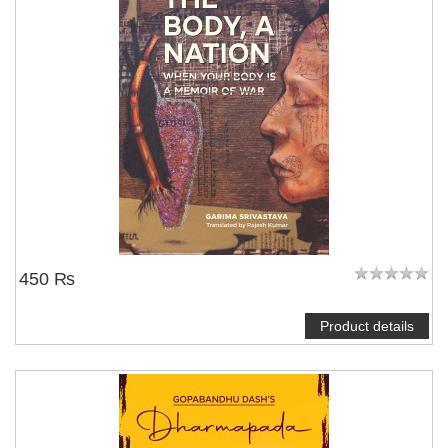
450 ₨
Product details