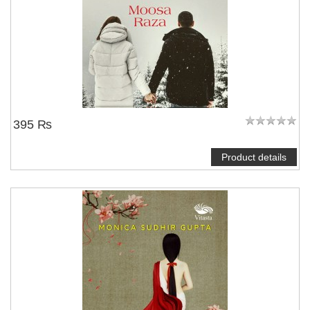
395 ₨
Product details