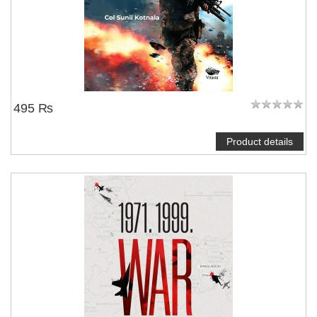
495 ₨
Product details