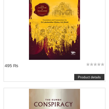
495 ₨
Product details