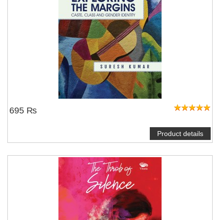
695 ₨
Product details