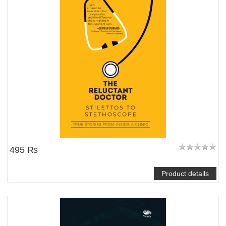
495 ₨
Product details