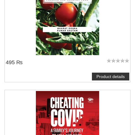
495 ₨
Product details