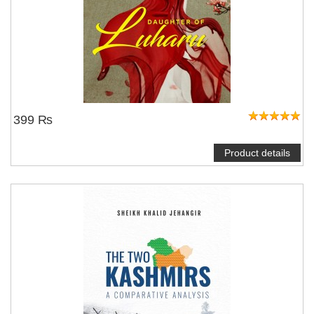
399 ₨
Product details