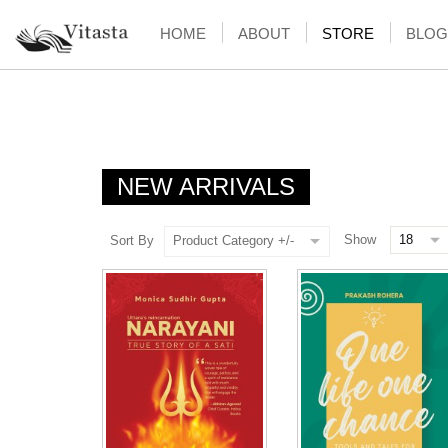
HOME
ABOUT
STORE
BLOG
NEW ARRIVALS
Show
Sort By
Product Category +/-