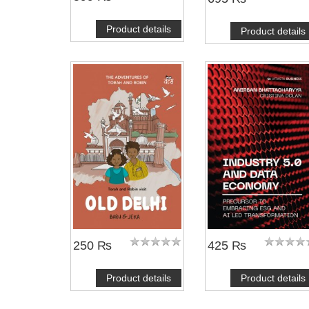
Product details
Product details
250 ₨
425 ₨
Product details
Product details