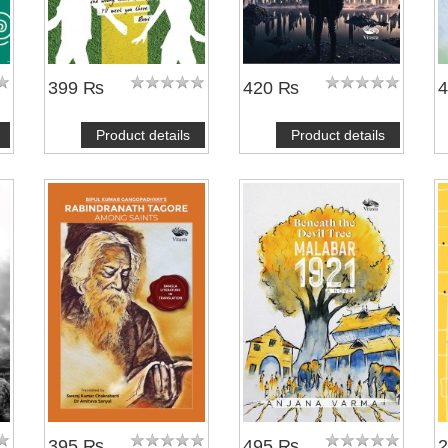
399 ₨
420 ₨
Product details
Product details
395 ₨
495 ₨