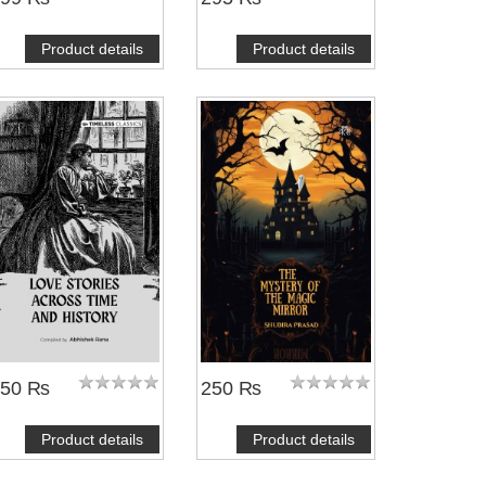
Product details
Product details
350 ₨
250 ₨
Product details
Product details