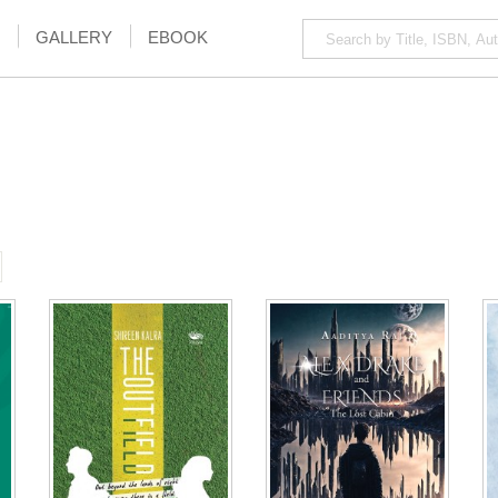
GALLERY
EBOOK