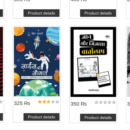
Product details
Product details
325 ₨
350 ₨
Product details
Product details