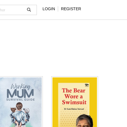
LOGIN
REGISTER