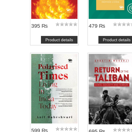
395 ₨
479 ₨
Product details
Product details
599 ₨
695 ₨