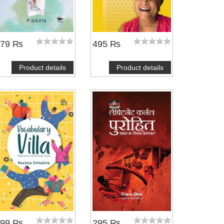
479 ₨
495 ₨
Product details
Product details
299 ₨
295 ₨